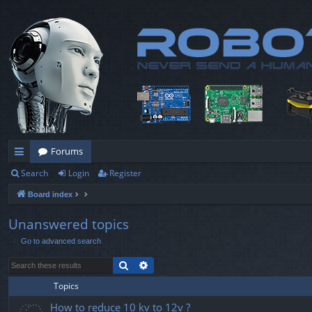
Forums
Search
Login
Register
ui
Board index
ck
lin
Unanswered topics
Go to advanced search
ks
Search
Advanced search
Topics
How to reduce 10 kv to 12v ?