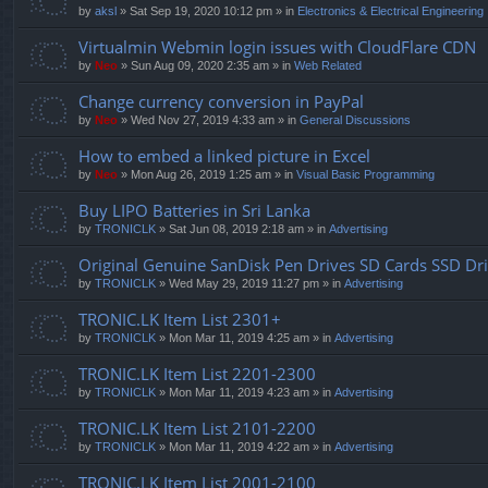
by
aksl
» Sat Sep 19, 2020 10:12 pm » in
Electronics & Electrical Engineering
Virtualmin Webmin login issues with CloudFlare CDN
by
Neo
» Sun Aug 09, 2020 2:35 am » in
Web Related
Change currency conversion in PayPal
by
Neo
» Wed Nov 27, 2019 4:33 am » in
General Discussions
How to embed a linked picture in Excel
by
Neo
» Mon Aug 26, 2019 1:25 am » in
Visual Basic Programming
Buy LIPO Batteries in Sri Lanka
by
TRONICLK
» Sat Jun 08, 2019 2:18 am » in
Advertising
Original Genuine SanDisk Pen Drives SD Cards SSD Dr
by
TRONICLK
» Wed May 29, 2019 11:27 pm » in
Advertising
TRONIC.LK Item List 2301+
by
TRONICLK
» Mon Mar 11, 2019 4:25 am » in
Advertising
TRONIC.LK Item List 2201-2300
by
TRONICLK
» Mon Mar 11, 2019 4:23 am » in
Advertising
TRONIC.LK Item List 2101-2200
by
TRONICLK
» Mon Mar 11, 2019 4:22 am » in
Advertising
TRONIC.LK Item List 2001-2100