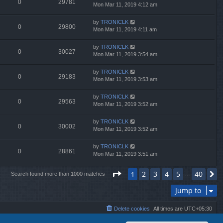
0
29781
Mon Mar 11, 2019 4:12 am
by
TRONICLK
0
29800
Mon Mar 11, 2019 4:11 am
by
TRONICLK
0
30027
Mon Mar 11, 2019 3:54 am
by
TRONICLK
0
29183
Mon Mar 11, 2019 3:53 am
by
TRONICLK
0
29563
Mon Mar 11, 2019 3:52 am
by
TRONICLK
0
30002
Mon Mar 11, 2019 3:52 am
by
TRONICLK
0
28861
Mon Mar 11, 2019 3:51 am
Page
1
of
40
2
3
4
5
40
1
N
Search found more than 1000 matches
…
Jump to
Delete cookies
All times are
UTC+05:30