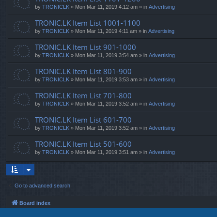
by
TRONICLK
» Mon Mar 11, 2019 4:12 am » in
Advertising
TRONIC.LK Item List 1001-1100
by
TRONICLK
» Mon Mar 11, 2019 4:11 am » in
Advertising
TRONIC.LK Item List 901-1000
by
TRONICLK
» Mon Mar 11, 2019 3:54 am » in
Advertising
TRONIC.LK Item List 801-900
by
TRONICLK
» Mon Mar 11, 2019 3:53 am » in
Advertising
TRONIC.LK Item List 701-800
by
TRONICLK
» Mon Mar 11, 2019 3:52 am » in
Advertising
TRONIC.LK Item List 601-700
by
TRONICLK
» Mon Mar 11, 2019 3:52 am » in
Advertising
TRONIC.LK Item List 501-600
by
TRONICLK
» Mon Mar 11, 2019 3:51 am » in
Advertising
Go to advanced search
Board index