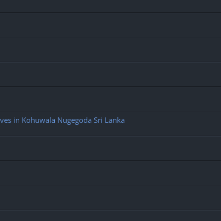
ives in Kohuwala Nugegoda Sri Lanka