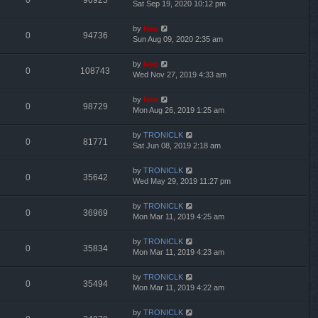
0
96923
Sat Sep 19, 2020 10:12 pm
by
Neo
0
94736
Sun Aug 09, 2020 2:35 am
by
Neo
0
108743
Wed Nov 27, 2019 4:33 am
by
Neo
0
98729
Mon Aug 26, 2019 1:25 am
by
TRONICLK
0
81771
Sat Jun 08, 2019 2:18 am
by
TRONICLK
0
35642
Wed May 29, 2019 11:27 pm
by
TRONICLK
0
36969
Mon Mar 11, 2019 4:25 am
by
TRONICLK
0
35834
Mon Mar 11, 2019 4:23 am
by
TRONICLK
0
35494
Mon Mar 11, 2019 4:22 am
by
TRONICLK