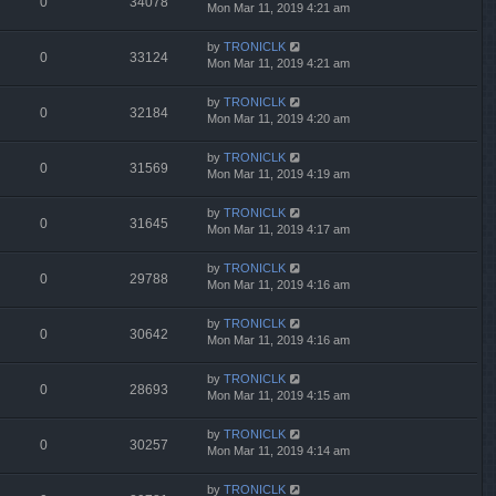
0
34078
Mon Mar 11, 2019 4:21 am
by
TRONICLK
0
33124
Mon Mar 11, 2019 4:21 am
by
TRONICLK
0
32184
Mon Mar 11, 2019 4:20 am
by
TRONICLK
0
31569
Mon Mar 11, 2019 4:19 am
by
TRONICLK
0
31645
Mon Mar 11, 2019 4:17 am
by
TRONICLK
0
29788
Mon Mar 11, 2019 4:16 am
by
TRONICLK
0
30642
Mon Mar 11, 2019 4:16 am
by
TRONICLK
0
28693
Mon Mar 11, 2019 4:15 am
by
TRONICLK
0
30257
Mon Mar 11, 2019 4:14 am
by
TRONICLK