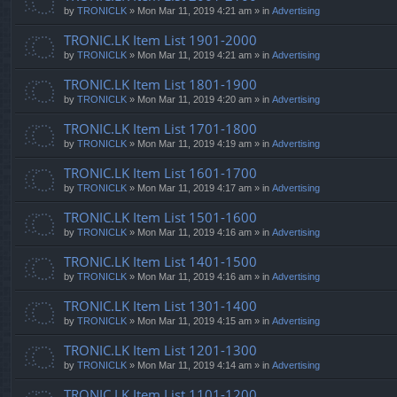
by
TRONICLK
» Mon Mar 11, 2019 4:21 am » in
Advertising
TRONIC.LK Item List 1901-2000
by
TRONICLK
» Mon Mar 11, 2019 4:21 am » in
Advertising
TRONIC.LK Item List 1801-1900
by
TRONICLK
» Mon Mar 11, 2019 4:20 am » in
Advertising
TRONIC.LK Item List 1701-1800
by
TRONICLK
» Mon Mar 11, 2019 4:19 am » in
Advertising
TRONIC.LK Item List 1601-1700
by
TRONICLK
» Mon Mar 11, 2019 4:17 am » in
Advertising
TRONIC.LK Item List 1501-1600
by
TRONICLK
» Mon Mar 11, 2019 4:16 am » in
Advertising
TRONIC.LK Item List 1401-1500
by
TRONICLK
» Mon Mar 11, 2019 4:16 am » in
Advertising
TRONIC.LK Item List 1301-1400
by
TRONICLK
» Mon Mar 11, 2019 4:15 am » in
Advertising
TRONIC.LK Item List 1201-1300
by
TRONICLK
» Mon Mar 11, 2019 4:14 am » in
Advertising
TRONIC.LK Item List 1101-1200