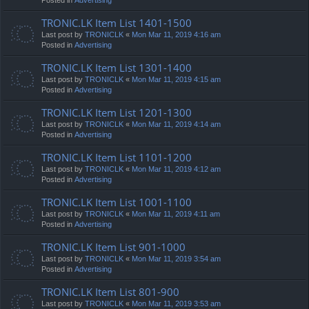
TRONIC.LK Item List 1401-1500
Last post by
TRONICLK
«
Mon Mar 11, 2019 4:16 am
Posted in
Advertising
TRONIC.LK Item List 1301-1400
Last post by
TRONICLK
«
Mon Mar 11, 2019 4:15 am
Posted in
Advertising
TRONIC.LK Item List 1201-1300
Last post by
TRONICLK
«
Mon Mar 11, 2019 4:14 am
Posted in
Advertising
TRONIC.LK Item List 1101-1200
Last post by
TRONICLK
«
Mon Mar 11, 2019 4:12 am
Posted in
Advertising
TRONIC.LK Item List 1001-1100
Last post by
TRONICLK
«
Mon Mar 11, 2019 4:11 am
Posted in
Advertising
TRONIC.LK Item List 901-1000
Last post by
TRONICLK
«
Mon Mar 11, 2019 3:54 am
Posted in
Advertising
TRONIC.LK Item List 801-900
Last post by
TRONICLK
«
Mon Mar 11, 2019 3:53 am