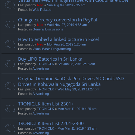
Last post by
Neo
«
Sun Aug 09, 2020 2:35 am
Posted in
Web Related
Change currency conversion in PayPal
Last post by
Neo
«
Wed Nov 27, 2019 4:33 am
Posted in
General Discussions
How to embed a linked picture in Excel
Last post by
Neo
«
Mon Aug 26, 2019 1:25 am
Posted in
Visual Basic Programming
Buy LIPO Batteries in Sri Lanka
Last post by
TRONICLK
«
Sat Jun 08, 2019 2:18 am
Posted in
Advertising
Original Genuine SanDisk Pen Drives SD Cards SSD
Drives in Kohuwala Nugegoda Sri Lanka
Last post by
TRONICLK
«
Wed May 29, 2019 11:27 pm
Posted in
Advertising
TRONIC.LK Item List 2301+
Last post by
TRONICLK
«
Mon Mar 11, 2019 4:25 am
Posted in
Advertising
TRONIC.LK Item List 2201-2300
Last post by
TRONICLK
«
Mon Mar 11, 2019 4:23 am
Posted in
Advertising