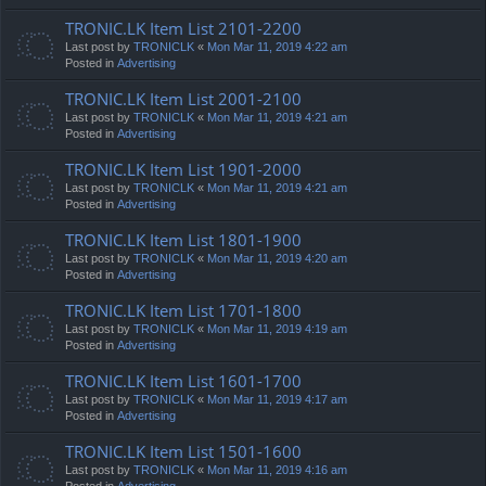
TRONIC.LK Item List 2101-2200
Last post by
TRONICLK
«
Mon Mar 11, 2019 4:22 am
Posted in
Advertising
TRONIC.LK Item List 2001-2100
Last post by
TRONICLK
«
Mon Mar 11, 2019 4:21 am
Posted in
Advertising
TRONIC.LK Item List 1901-2000
Last post by
TRONICLK
«
Mon Mar 11, 2019 4:21 am
Posted in
Advertising
TRONIC.LK Item List 1801-1900
Last post by
TRONICLK
«
Mon Mar 11, 2019 4:20 am
Posted in
Advertising
TRONIC.LK Item List 1701-1800
Last post by
TRONICLK
«
Mon Mar 11, 2019 4:19 am
Posted in
Advertising
TRONIC.LK Item List 1601-1700
Last post by
TRONICLK
«
Mon Mar 11, 2019 4:17 am
Posted in
Advertising
TRONIC.LK Item List 1501-1600
Last post by
TRONICLK
«
Mon Mar 11, 2019 4:16 am
Posted in
Advertising