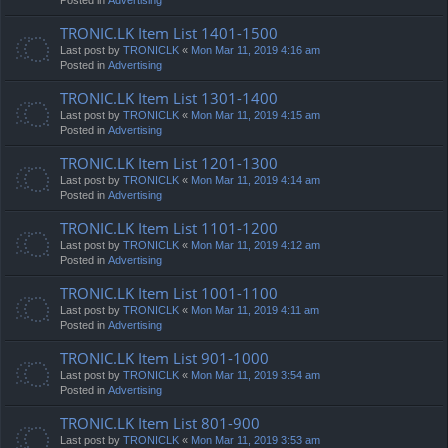
TRONIC.LK Item List 1401-1500
Last post by
TRONICLK
«
Mon Mar 11, 2019 4:16 am
Posted in
Advertising
TRONIC.LK Item List 1301-1400
Last post by
TRONICLK
«
Mon Mar 11, 2019 4:15 am
Posted in
Advertising
TRONIC.LK Item List 1201-1300
Last post by
TRONICLK
«
Mon Mar 11, 2019 4:14 am
Posted in
Advertising
TRONIC.LK Item List 1101-1200
Last post by
TRONICLK
«
Mon Mar 11, 2019 4:12 am
Posted in
Advertising
TRONIC.LK Item List 1001-1100
Last post by
TRONICLK
«
Mon Mar 11, 2019 4:11 am
Posted in
Advertising
TRONIC.LK Item List 901-1000
Last post by
TRONICLK
«
Mon Mar 11, 2019 3:54 am
Posted in
Advertising
TRONIC.LK Item List 801-900
Last post by
TRONICLK
«
Mon Mar 11, 2019 3:53 am