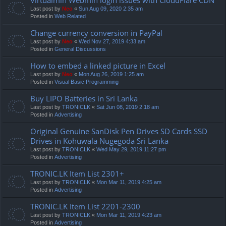
Last post by
Neo
«
Sun Aug 09, 2020 2:35 am
Posted in
Web Related
Change currency conversion in PayPal
Last post by
Neo
«
Wed Nov 27, 2019 4:33 am
Posted in
General Discussions
How to embed a linked picture in Excel
Last post by
Neo
«
Mon Aug 26, 2019 1:25 am
Posted in
Visual Basic Programming
Buy LIPO Batteries in Sri Lanka
Last post by
TRONICLK
«
Sat Jun 08, 2019 2:18 am
Posted in
Advertising
Original Genuine SanDisk Pen Drives SD Cards SSD
Drives in Kohuwala Nugegoda Sri Lanka
Last post by
TRONICLK
«
Wed May 29, 2019 11:27 pm
Posted in
Advertising
TRONIC.LK Item List 2301+
Last post by
TRONICLK
«
Mon Mar 11, 2019 4:25 am
Posted in
Advertising
TRONIC.LK Item List 2201-2300
Last post by
TRONICLK
«
Mon Mar 11, 2019 4:23 am
Posted in
Advertising