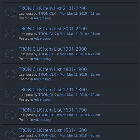
TRONIC.LK Item List 2101-2200
Last post by
TRONICLK
«
Mon Mar 11, 2019 4:22 am
Posted in
Advertising
TRONIC.LK Item List 2001-2100
Last post by
TRONICLK
«
Mon Mar 11, 2019 4:21 am
Posted in
Advertising
TRONIC.LK Item List 1901-2000
Last post by
TRONICLK
«
Mon Mar 11, 2019 4:21 am
Posted in
Advertising
TRONIC.LK Item List 1801-1900
Last post by
TRONICLK
«
Mon Mar 11, 2019 4:20 am
Posted in
Advertising
TRONIC.LK Item List 1701-1800
Last post by
TRONICLK
«
Mon Mar 11, 2019 4:19 am
Posted in
Advertising
TRONIC.LK Item List 1601-1700
Last post by
TRONICLK
«
Mon Mar 11, 2019 4:17 am
Posted in
Advertising
TRONIC.LK Item List 1501-1600
Last post by
TRONICLK
«
Mon Mar 11, 2019 4:16 am
Posted in
Advertising