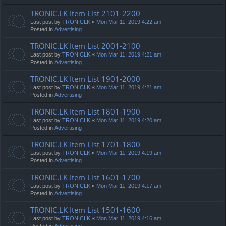
TRONIC.LK Item List 2101-2200
Last post by
TRONICLK
«
Mon Mar 11, 2019 4:22 am
Posted in
Advertising
TRONIC.LK Item List 2001-2100
Last post by
TRONICLK
«
Mon Mar 11, 2019 4:21 am
Posted in
Advertising
TRONIC.LK Item List 1901-2000
Last post by
TRONICLK
«
Mon Mar 11, 2019 4:21 am
Posted in
Advertising
TRONIC.LK Item List 1801-1900
Last post by
TRONICLK
«
Mon Mar 11, 2019 4:20 am
Posted in
Advertising
TRONIC.LK Item List 1701-1800
Last post by
TRONICLK
«
Mon Mar 11, 2019 4:19 am
Posted in
Advertising
TRONIC.LK Item List 1601-1700
Last post by
TRONICLK
«
Mon Mar 11, 2019 4:17 am
Posted in
Advertising
TRONIC.LK Item List 1501-1600
Last post by
TRONICLK
«
Mon Mar 11, 2019 4:16 am
Posted in
Advertising