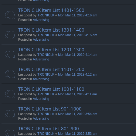
TRONIC.LK Item List 1401-1500
Last post by
TRONICLK
«
Mon Mar 11, 2019 4:16 am
Posted in
Advertising
TRONIC.LK Item List 1301-1400
Last post by
TRONICLK
«
Mon Mar 11, 2019 4:15 am
Posted in
Advertising
TRONIC.LK Item List 1201-1300
Last post by
TRONICLK
«
Mon Mar 11, 2019 4:14 am
Posted in
Advertising
TRONIC.LK Item List 1101-1200
Last post by
TRONICLK
«
Mon Mar 11, 2019 4:12 am
Posted in
Advertising
TRONIC.LK Item List 1001-1100
Last post by
TRONICLK
«
Mon Mar 11, 2019 4:11 am
Posted in
Advertising
TRONIC.LK Item List 901-1000
Last post by
TRONICLK
«
Mon Mar 11, 2019 3:54 am
Posted in
Advertising
TRONIC.LK Item List 801-900
Last post by
TRONICLK
«
Mon Mar 11, 2019 3:53 am