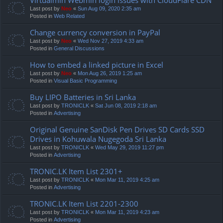
Last post by
Neo
«
Sun Aug 09, 2020 2:35 am
Posted in
Web Related
Change currency conversion in PayPal
Last post by
Neo
«
Wed Nov 27, 2019 4:33 am
Posted in
General Discussions
How to embed a linked picture in Excel
Last post by
Neo
«
Mon Aug 26, 2019 1:25 am
Posted in
Visual Basic Programming
Buy LIPO Batteries in Sri Lanka
Last post by
TRONICLK
«
Sat Jun 08, 2019 2:18 am
Posted in
Advertising
Original Genuine SanDisk Pen Drives SD Cards SSD
Drives in Kohuwala Nugegoda Sri Lanka
Last post by
TRONICLK
«
Wed May 29, 2019 11:27 pm
Posted in
Advertising
TRONIC.LK Item List 2301+
Last post by
TRONICLK
«
Mon Mar 11, 2019 4:25 am
Posted in
Advertising
TRONIC.LK Item List 2201-2300
Last post by
TRONICLK
«
Mon Mar 11, 2019 4:23 am
Posted in
Advertising