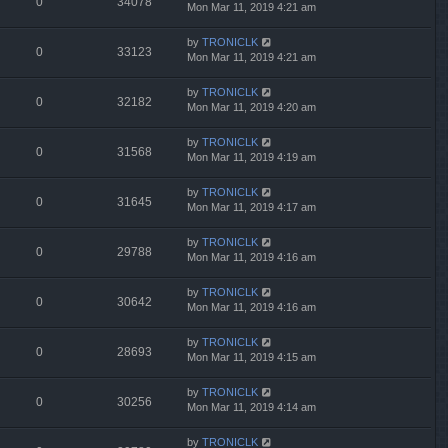
0
34078
Mon Mar 11, 2019 4:21 am
by
TRONICLK
0
33123
Mon Mar 11, 2019 4:21 am
by
TRONICLK
0
32182
Mon Mar 11, 2019 4:20 am
by
TRONICLK
0
31568
Mon Mar 11, 2019 4:19 am
by
TRONICLK
0
31645
Mon Mar 11, 2019 4:17 am
by
TRONICLK
0
29788
Mon Mar 11, 2019 4:16 am
by
TRONICLK
0
30642
Mon Mar 11, 2019 4:16 am
by
TRONICLK
0
28693
Mon Mar 11, 2019 4:15 am
by
TRONICLK
0
30256
Mon Mar 11, 2019 4:14 am
by
TRONICLK