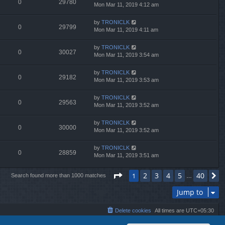
0
29780
Mon Mar 11, 2019 4:12 am
by
TRONICLK
0
29799
Mon Mar 11, 2019 4:11 am
by
TRONICLK
0
30027
Mon Mar 11, 2019 3:54 am
by
TRONICLK
0
29182
Mon Mar 11, 2019 3:53 am
by
TRONICLK
0
29563
Mon Mar 11, 2019 3:52 am
by
TRONICLK
0
30000
Mon Mar 11, 2019 3:52 am
by
TRONICLK
0
28859
Mon Mar 11, 2019 3:51 am
Page
1
of
40
2
3
4
5
40
1
N
Search found more than 1000 matches
…
Jump to
Delete cookies
All times are
UTC+05:30