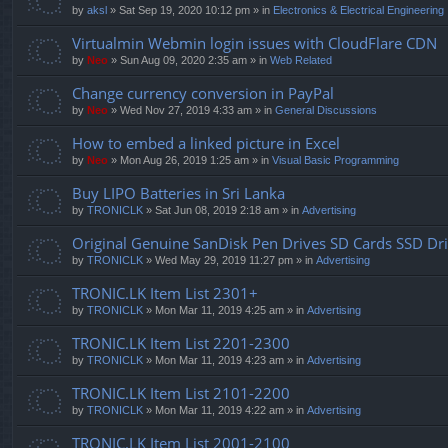
by
aksl
» Sat Sep 19, 2020 10:12 pm » in
Electronics & Electrical Engineering
Virtualmin Webmin login issues with CloudFlare CDN
by
Neo
» Sun Aug 09, 2020 2:35 am » in
Web Related
Change currency conversion in PayPal
by
Neo
» Wed Nov 27, 2019 4:33 am » in
General Discussions
How to embed a linked picture in Excel
by
Neo
» Mon Aug 26, 2019 1:25 am » in
Visual Basic Programming
Buy LIPO Batteries in Sri Lanka
by
TRONICLK
» Sat Jun 08, 2019 2:18 am » in
Advertising
Original Genuine SanDisk Pen Drives SD Cards SSD Dr
by
TRONICLK
» Wed May 29, 2019 11:27 pm » in
Advertising
TRONIC.LK Item List 2301+
by
TRONICLK
» Mon Mar 11, 2019 4:25 am » in
Advertising
TRONIC.LK Item List 2201-2300
by
TRONICLK
» Mon Mar 11, 2019 4:23 am » in
Advertising
TRONIC.LK Item List 2101-2200
by
TRONICLK
» Mon Mar 11, 2019 4:22 am » in
Advertising
TRONIC.LK Item List 2001-2100