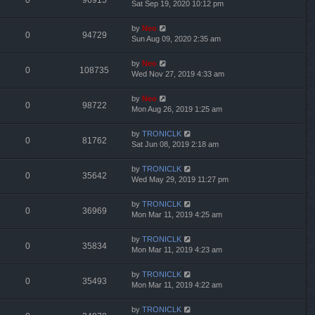
0
96915
Sat Sep 19, 2020 10:12 pm
by
Neo
0
94729
Sun Aug 09, 2020 2:35 am
by
Neo
0
108735
Wed Nov 27, 2019 4:33 am
by
Neo
0
98722
Mon Aug 26, 2019 1:25 am
by
TRONICLK
0
81762
Sat Jun 08, 2019 2:18 am
by
TRONICLK
0
35642
Wed May 29, 2019 11:27 pm
by
TRONICLK
0
36969
Mon Mar 11, 2019 4:25 am
by
TRONICLK
0
35834
Mon Mar 11, 2019 4:23 am
by
TRONICLK
0
35493
Mon Mar 11, 2019 4:22 am
by
TRONICLK