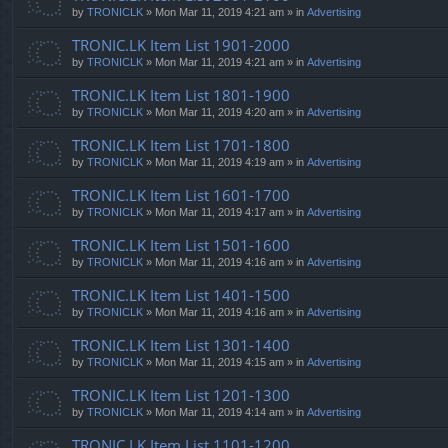
by
TRONICLK
» Mon Mar 11, 2019 4:21 am » in
Advertising
TRONIC.LK Item List 1901-2000
by
TRONICLK
» Mon Mar 11, 2019 4:21 am » in
Advertising
TRONIC.LK Item List 1801-1900
by
TRONICLK
» Mon Mar 11, 2019 4:20 am » in
Advertising
TRONIC.LK Item List 1701-1800
by
TRONICLK
» Mon Mar 11, 2019 4:19 am » in
Advertising
TRONIC.LK Item List 1601-1700
by
TRONICLK
» Mon Mar 11, 2019 4:17 am » in
Advertising
TRONIC.LK Item List 1501-1600
by
TRONICLK
» Mon Mar 11, 2019 4:16 am » in
Advertising
TRONIC.LK Item List 1401-1500
by
TRONICLK
» Mon Mar 11, 2019 4:16 am » in
Advertising
TRONIC.LK Item List 1301-1400
by
TRONICLK
» Mon Mar 11, 2019 4:15 am » in
Advertising
TRONIC.LK Item List 1201-1300
by
TRONICLK
» Mon Mar 11, 2019 4:14 am » in
Advertising
TRONIC.LK Item List 1101-1200