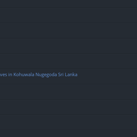
ives in Kohuwala Nugegoda Sri Lanka