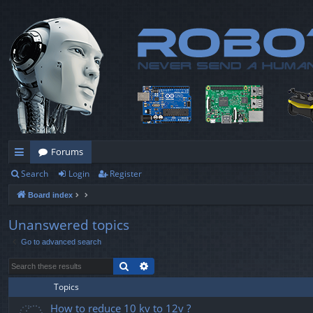
Forums
Search
Login
Register
ui
Board index
ck
lin
Unanswered topics
Go to advanced search
ks
Search
Advanced search
Topics
How to reduce 10 kv to 12v ?