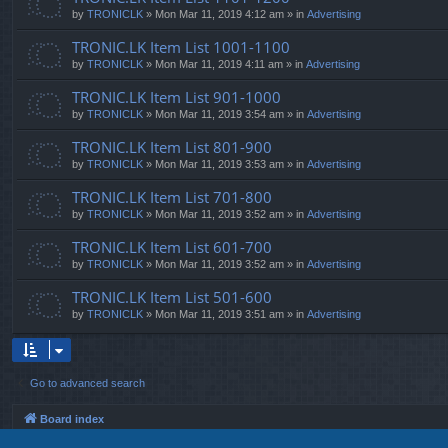
by
TRONICLK
» Mon Mar 11, 2019 4:12 am » in
Advertising
TRONIC.LK Item List 1001-1100
by
TRONICLK
» Mon Mar 11, 2019 4:11 am » in
Advertising
TRONIC.LK Item List 901-1000
by
TRONICLK
» Mon Mar 11, 2019 3:54 am » in
Advertising
TRONIC.LK Item List 801-900
by
TRONICLK
» Mon Mar 11, 2019 3:53 am » in
Advertising
TRONIC.LK Item List 701-800
by
TRONICLK
» Mon Mar 11, 2019 3:52 am » in
Advertising
TRONIC.LK Item List 601-700
by
TRONICLK
» Mon Mar 11, 2019 3:52 am » in
Advertising
TRONIC.LK Item List 501-600
by
TRONICLK
» Mon Mar 11, 2019 3:51 am » in
Advertising
Go to advanced search
Board index