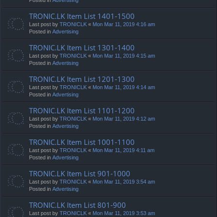
TRONIC.LK Item List 1401-1500
Last post by
TRONICLK
«
Mon Mar 11, 2019 4:16 am
Posted in
Advertising
TRONIC.LK Item List 1301-1400
Last post by
TRONICLK
«
Mon Mar 11, 2019 4:15 am
Posted in
Advertising
TRONIC.LK Item List 1201-1300
Last post by
TRONICLK
«
Mon Mar 11, 2019 4:14 am
Posted in
Advertising
TRONIC.LK Item List 1101-1200
Last post by
TRONICLK
«
Mon Mar 11, 2019 4:12 am
Posted in
Advertising
TRONIC.LK Item List 1001-1100
Last post by
TRONICLK
«
Mon Mar 11, 2019 4:11 am
Posted in
Advertising
TRONIC.LK Item List 901-1000
Last post by
TRONICLK
«
Mon Mar 11, 2019 3:54 am
Posted in
Advertising
TRONIC.LK Item List 801-900
Last post by
TRONICLK
«
Mon Mar 11, 2019 3:53 am