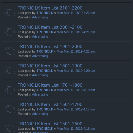
TRONIC.LK Item List 2101-2200
Last post by
TRONICLK
«
Mon Mar 11, 2019 4:22 am
Posted in
Advertising
TRONIC.LK Item List 2001-2100
Last post by
TRONICLK
«
Mon Mar 11, 2019 4:21 am
Posted in
Advertising
TRONIC.LK Item List 1901-2000
Last post by
TRONICLK
«
Mon Mar 11, 2019 4:21 am
Posted in
Advertising
TRONIC.LK Item List 1801-1900
Last post by
TRONICLK
«
Mon Mar 11, 2019 4:20 am
Posted in
Advertising
TRONIC.LK Item List 1701-1800
Last post by
TRONICLK
«
Mon Mar 11, 2019 4:19 am
Posted in
Advertising
TRONIC.LK Item List 1601-1700
Last post by
TRONICLK
«
Mon Mar 11, 2019 4:17 am
Posted in
Advertising
TRONIC.LK Item List 1501-1600
Last post by
TRONICLK
«
Mon Mar 11, 2019 4:16 am
Posted in
Advertising