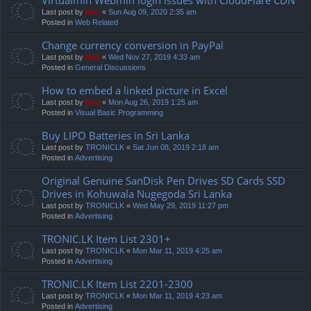
Last post by
Neo
«
Sun Aug 09, 2020 2:35 am
Posted in
Web Related
Change currency conversion in PayPal
Last post by
Neo
«
Wed Nov 27, 2019 4:33 am
Posted in
General Discussions
How to embed a linked picture in Excel
Last post by
Neo
«
Mon Aug 26, 2019 1:25 am
Posted in
Visual Basic Programming
Buy LIPO Batteries in Sri Lanka
Last post by
TRONICLK
«
Sat Jun 08, 2019 2:18 am
Posted in
Advertising
Original Genuine SanDisk Pen Drives SD Cards SSD
Drives in Kohuwala Nugegoda Sri Lanka
Last post by
TRONICLK
«
Wed May 29, 2019 11:27 pm
Posted in
Advertising
TRONIC.LK Item List 2301+
Last post by
TRONICLK
«
Mon Mar 11, 2019 4:25 am
Posted in
Advertising
TRONIC.LK Item List 2201-2300
Last post by
TRONICLK
«
Mon Mar 11, 2019 4:23 am
Posted in
Advertising