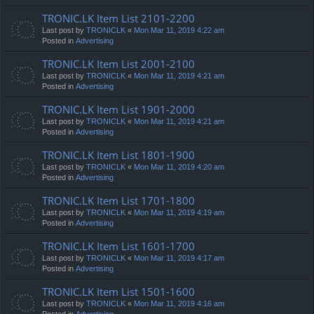
TRONIC.LK Item List 2101-2200
Last post by
TRONICLK
«
Mon Mar 11, 2019 4:22 am
Posted in
Advertising
TRONIC.LK Item List 2001-2100
Last post by
TRONICLK
«
Mon Mar 11, 2019 4:21 am
Posted in
Advertising
TRONIC.LK Item List 1901-2000
Last post by
TRONICLK
«
Mon Mar 11, 2019 4:21 am
Posted in
Advertising
TRONIC.LK Item List 1801-1900
Last post by
TRONICLK
«
Mon Mar 11, 2019 4:20 am
Posted in
Advertising
TRONIC.LK Item List 1701-1800
Last post by
TRONICLK
«
Mon Mar 11, 2019 4:19 am
Posted in
Advertising
TRONIC.LK Item List 1601-1700
Last post by
TRONICLK
«
Mon Mar 11, 2019 4:17 am
Posted in
Advertising
TRONIC.LK Item List 1501-1600
Last post by
TRONICLK
«
Mon Mar 11, 2019 4:16 am
Posted in
Advertising