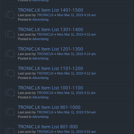
TRONIC.LK Item List 1401-1500
Last post by
TRONICLK
«
Mon Mar 11, 2019 4:16 am
Posted in
Advertising
TRONIC.LK Item List 1301-1400
Last post by
TRONICLK
«
Mon Mar 11, 2019 4:15 am
Posted in
Advertising
TRONIC.LK Item List 1201-1300
Last post by
TRONICLK
«
Mon Mar 11, 2019 4:14 am
Posted in
Advertising
TRONIC.LK Item List 1101-1200
Last post by
TRONICLK
«
Mon Mar 11, 2019 4:12 am
Posted in
Advertising
TRONIC.LK Item List 1001-1100
Last post by
TRONICLK
«
Mon Mar 11, 2019 4:11 am
Posted in
Advertising
TRONIC.LK Item List 901-1000
Last post by
TRONICLK
«
Mon Mar 11, 2019 3:54 am
Posted in
Advertising
TRONIC.LK Item List 801-900
Last post by
TRONICLK
«
Mon Mar 11, 2019 3:53 am