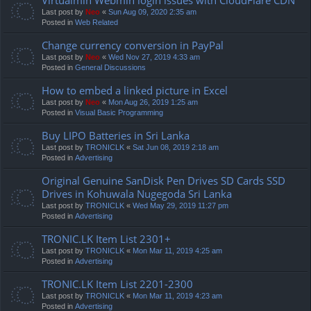
Last post by
Neo
«
Sun Aug 09, 2020 2:35 am
Posted in
Web Related
Change currency conversion in PayPal
Last post by
Neo
«
Wed Nov 27, 2019 4:33 am
Posted in
General Discussions
How to embed a linked picture in Excel
Last post by
Neo
«
Mon Aug 26, 2019 1:25 am
Posted in
Visual Basic Programming
Buy LIPO Batteries in Sri Lanka
Last post by
TRONICLK
«
Sat Jun 08, 2019 2:18 am
Posted in
Advertising
Original Genuine SanDisk Pen Drives SD Cards SSD
Drives in Kohuwala Nugegoda Sri Lanka
Last post by
TRONICLK
«
Wed May 29, 2019 11:27 pm
Posted in
Advertising
TRONIC.LK Item List 2301+
Last post by
TRONICLK
«
Mon Mar 11, 2019 4:25 am
Posted in
Advertising
TRONIC.LK Item List 2201-2300
Last post by
TRONICLK
«
Mon Mar 11, 2019 4:23 am
Posted in
Advertising