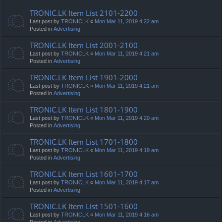
TRONIC.LK Item List 2101-2200
Last post by
TRONICLK
«
Mon Mar 11, 2019 4:22 am
Posted in
Advertising
TRONIC.LK Item List 2001-2100
Last post by
TRONICLK
«
Mon Mar 11, 2019 4:21 am
Posted in
Advertising
TRONIC.LK Item List 1901-2000
Last post by
TRONICLK
«
Mon Mar 11, 2019 4:21 am
Posted in
Advertising
TRONIC.LK Item List 1801-1900
Last post by
TRONICLK
«
Mon Mar 11, 2019 4:20 am
Posted in
Advertising
TRONIC.LK Item List 1701-1800
Last post by
TRONICLK
«
Mon Mar 11, 2019 4:19 am
Posted in
Advertising
TRONIC.LK Item List 1601-1700
Last post by
TRONICLK
«
Mon Mar 11, 2019 4:17 am
Posted in
Advertising
TRONIC.LK Item List 1501-1600
Last post by
TRONICLK
«
Mon Mar 11, 2019 4:16 am
Posted in
Advertising