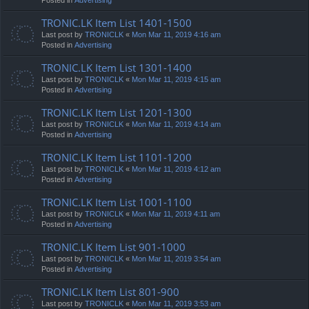
TRONIC.LK Item List 1401-1500
Last post by
TRONICLK
«
Mon Mar 11, 2019 4:16 am
Posted in
Advertising
TRONIC.LK Item List 1301-1400
Last post by
TRONICLK
«
Mon Mar 11, 2019 4:15 am
Posted in
Advertising
TRONIC.LK Item List 1201-1300
Last post by
TRONICLK
«
Mon Mar 11, 2019 4:14 am
Posted in
Advertising
TRONIC.LK Item List 1101-1200
Last post by
TRONICLK
«
Mon Mar 11, 2019 4:12 am
Posted in
Advertising
TRONIC.LK Item List 1001-1100
Last post by
TRONICLK
«
Mon Mar 11, 2019 4:11 am
Posted in
Advertising
TRONIC.LK Item List 901-1000
Last post by
TRONICLK
«
Mon Mar 11, 2019 3:54 am
Posted in
Advertising
TRONIC.LK Item List 801-900
Last post by
TRONICLK
«
Mon Mar 11, 2019 3:53 am