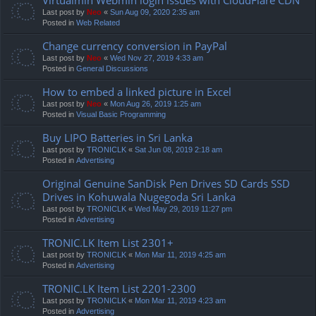
Last post by
Neo
«
Sun Aug 09, 2020 2:35 am
Posted in
Web Related
Change currency conversion in PayPal
Last post by
Neo
«
Wed Nov 27, 2019 4:33 am
Posted in
General Discussions
How to embed a linked picture in Excel
Last post by
Neo
«
Mon Aug 26, 2019 1:25 am
Posted in
Visual Basic Programming
Buy LIPO Batteries in Sri Lanka
Last post by
TRONICLK
«
Sat Jun 08, 2019 2:18 am
Posted in
Advertising
Original Genuine SanDisk Pen Drives SD Cards SSD
Drives in Kohuwala Nugegoda Sri Lanka
Last post by
TRONICLK
«
Wed May 29, 2019 11:27 pm
Posted in
Advertising
TRONIC.LK Item List 2301+
Last post by
TRONICLK
«
Mon Mar 11, 2019 4:25 am
Posted in
Advertising
TRONIC.LK Item List 2201-2300
Last post by
TRONICLK
«
Mon Mar 11, 2019 4:23 am
Posted in
Advertising