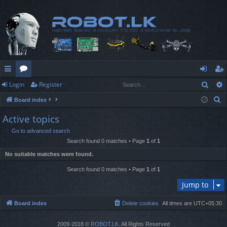
Sear
Login
Register
ui
or
og
eg
S
Board index
ck
u
in
ist
e
Active topics
lin
m
er
a
Go to advanced search
r
ks
s
Search found 0 matches • Page
1
of
1
c
No suitable matches were found.
h
Search found 0 matches • Page
1
of
1
Jump to
Board index
Delete cookies
All times are
UTC+05:30
2009-2018 ©
ROBOT.LK
. All Rights Reserved