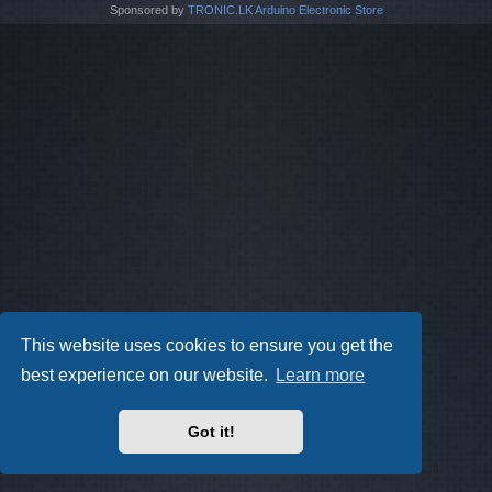
Sponsored by
TRONIC.LK Arduino Electronic Store
This website uses cookies to ensure you get the
best experience on our website.
Learn more
Got it!