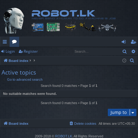
Sear
Login
Register
ui
or
og
eg
S
Board index
ck
u
in
ist
e
Active topics
lin
m
er
a
Go to advanced search
r
ks
s
Search found 0 matches • Page
1
of
1
c
No suitable matches were found.
h
Search found 0 matches • Page
1
of
1
Jump to
Board index
Delete cookies
All times are
UTC+05:30
2009-2018 ©
ROBOT.LK
. All Rights Reserved