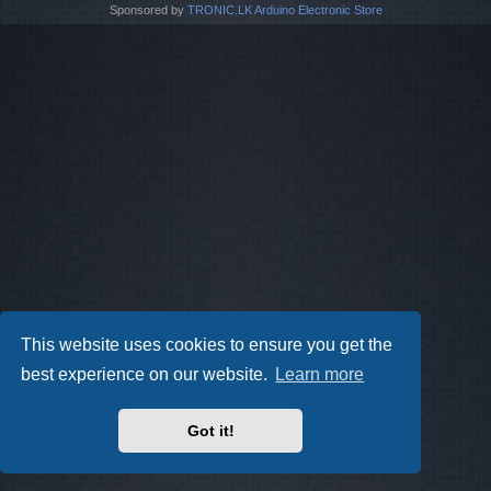
Sponsored by
TRONIC.LK Arduino Electronic Store
This website uses cookies to ensure you get the
best experience on our website.
Learn more
Got it!