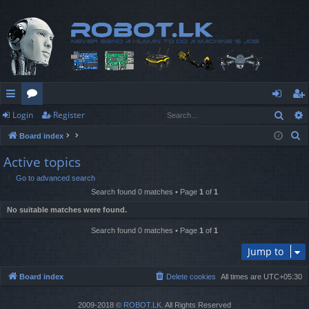
Sear
Login
Register
ui
or
og
eg
S
Board index
ck
u
in
ist
e
Active topics
lin
m
er
a
Go to advanced search
r
ks
s
Search found 0 matches • Page
1
of
1
c
No suitable matches were found.
h
Search found 0 matches • Page
1
of
1
Jump to
Board index
Delete cookies
All times are
UTC+05:30
2009-2018 ©
ROBOT.LK
. All Rights Reserved