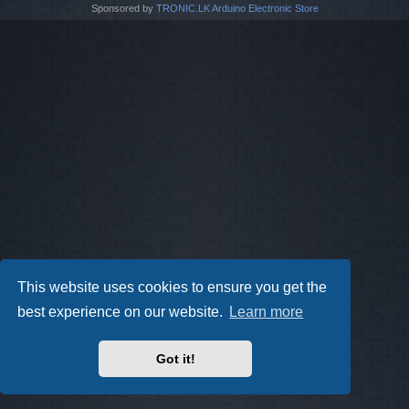
Sponsored by
TRONIC.LK Arduino Electronic Store
This website uses cookies to ensure you get the
best experience on our website.
Learn more
Got it!