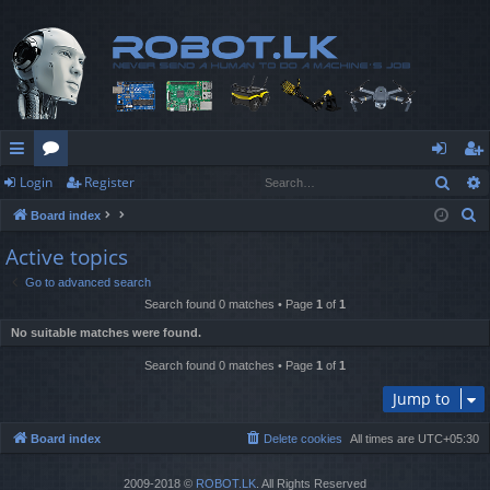
Sear
Login
Register
ui
or
og
eg
S
Board index
ck
u
in
ist
e
Active topics
lin
m
er
a
Go to advanced search
r
ks
s
Search found 0 matches • Page
1
of
1
c
No suitable matches were found.
h
Search found 0 matches • Page
1
of
1
Jump to
Board index
Delete cookies
All times are
UTC+05:30
2009-2018 ©
ROBOT.LK
. All Rights Reserved