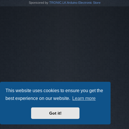
Sponsored by
TRONIC.LK Arduino Electronic Store
This website uses cookies to ensure you get the
best experience on our website.
Learn more
Got it!