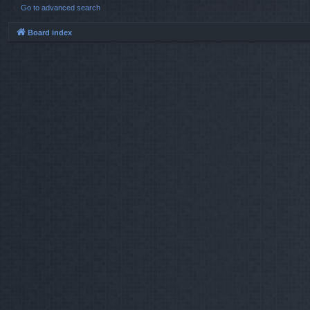
Go to advanced search
Board index