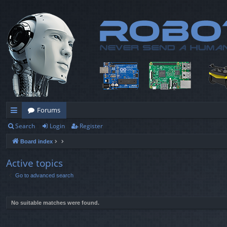
Forums
Search
Login
Register
ui
Board index
ck
lin
Active topics
Go to advanced search
ks
No suitable matches were found.