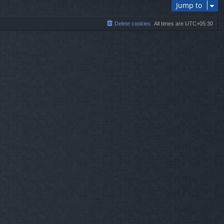
Jump to
Delete cookies
All times are
UTC+05:30