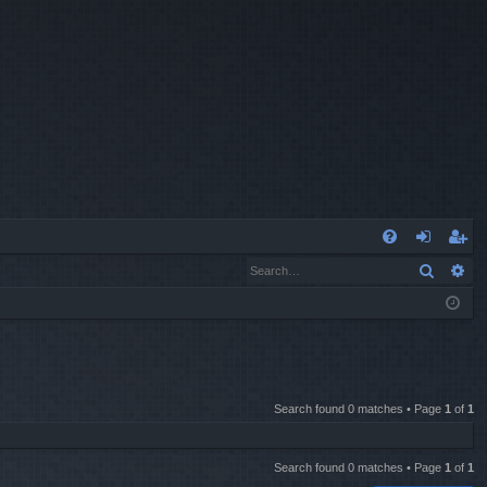
Q
Search
Ad
FA
og
eg
Q
in
ist
er
Search found 0 matches • Page
1
of
1
Search found 0 matches • Page
1
of
1