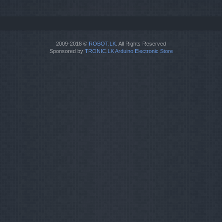
2009-2018 ©
ROBOT.LK
. All Rights Reserved
Sponsored by
TRONIC.LK Arduino Electronic Store