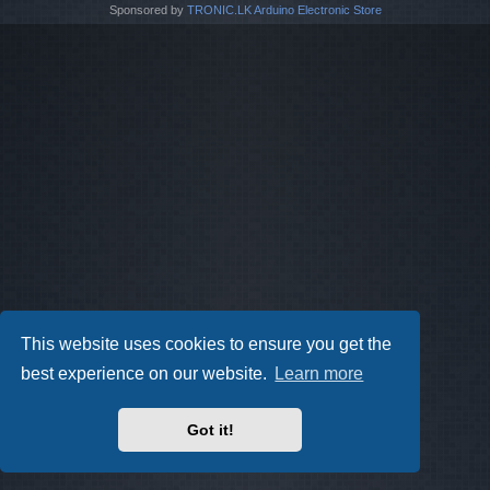
Sponsored by
TRONIC.LK Arduino Electronic Store
This website uses cookies to ensure you get the
best experience on our website.
Learn more
Got it!