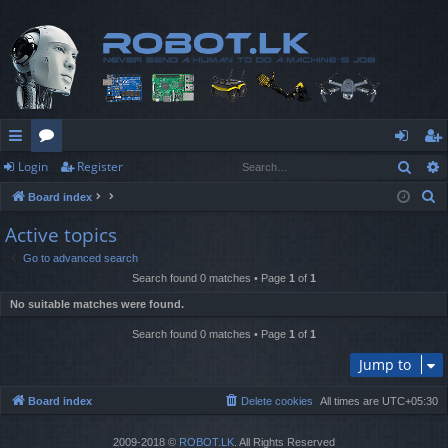
Sear
Login
Register
ui
or
og
eg
S
Board index
ck
u
in
ist
e
Active topics
lin
m
er
a
Go to advanced search
r
ks
s
Search found 0 matches • Page
1
of
1
c
No suitable matches were found.
h
Search found 0 matches • Page
1
of
1
Jump to
Board index
Delete cookies
All times are
UTC+05:30
2009-2018 ©
ROBOT.LK
. All Rights Reserved