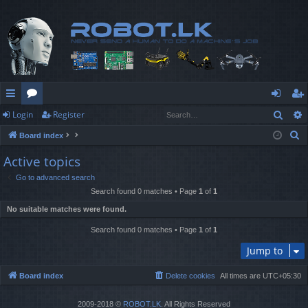
Sear
Login
Register
ui
or
og
eg
S
Board index
ck
u
in
ist
e
Active topics
lin
m
er
a
Go to advanced search
r
ks
s
Search found 0 matches • Page
1
of
1
c
No suitable matches were found.
h
Search found 0 matches • Page
1
of
1
Jump to
Board index
Delete cookies
All times are
UTC+05:30
2009-2018 ©
ROBOT.LK
. All Rights Reserved