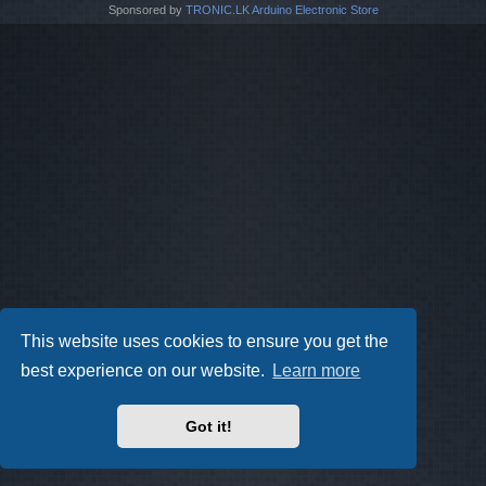
Sponsored by
TRONIC.LK Arduino Electronic Store
This website uses cookies to ensure you get the
best experience on our website.
Learn more
Got it!