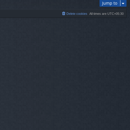
Jump to
Delete cookies
All times are
UTC+05:30