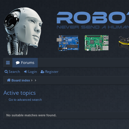
Forums
Search
Login
Register
ui
Board index
ck
lin
Active topics
Go to advanced search
ks
No suitable matches were found.