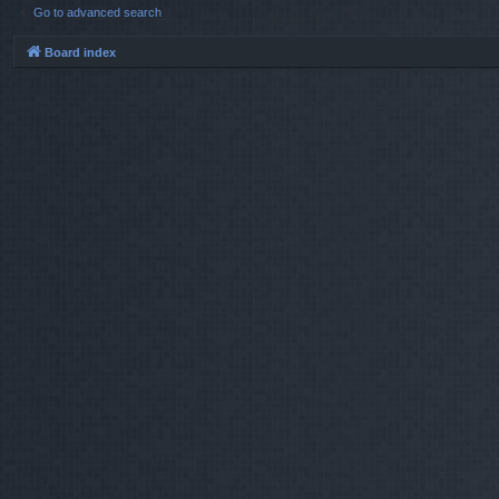
Go to advanced search
Board index