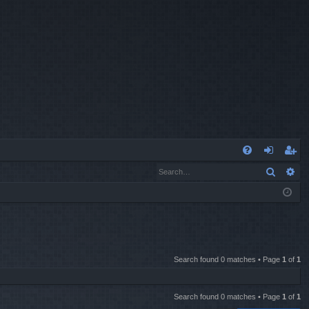
Q
Search
Ad
FA
og
eg
Q
in
ist
er
Search found 0 matches • Page
1
of
1
Search found 0 matches • Page
1
of
1