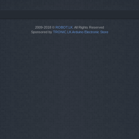
2009-2018 ©
ROBOT.LK
. All Rights Reserved
Sponsored by
TRONIC.LK Arduino Electronic Store