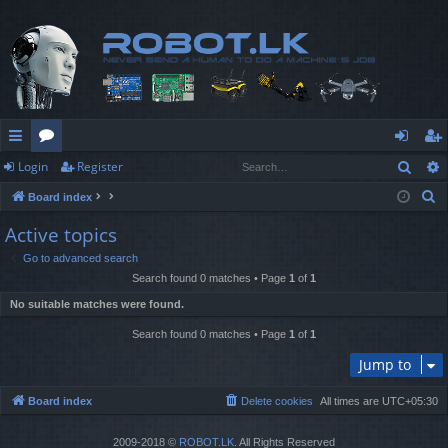
Sear
Login
Register
ui
or
og
eg
S
Board index
ck
u
in
ist
e
Active topics
lin
m
er
a
Go to advanced search
r
ks
s
Search found 0 matches • Page
1
of
1
c
No suitable matches were found.
h
Search found 0 matches • Page
1
of
1
Jump to
Board index
Delete cookies
All times are
UTC+05:30
2009-2018 ©
ROBOT.LK
. All Rights Reserved