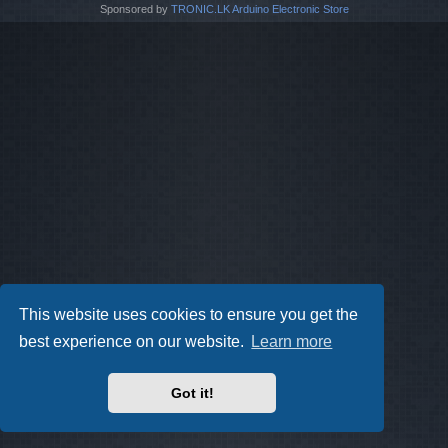
Sponsored by
TRONIC.LK Arduino Electronic Store
This website uses cookies to ensure you get the
best experience on our website.
Learn more
Got it!