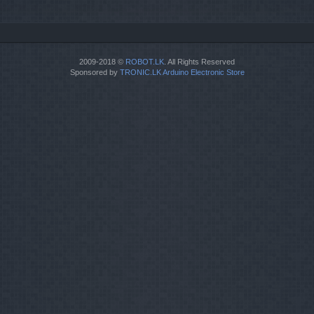
2009-2018 ©
ROBOT.LK
. All Rights Reserved
Sponsored by
TRONIC.LK Arduino Electronic Store