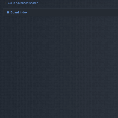
Go to advanced search
Board index