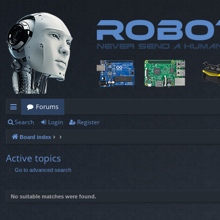
Forums
Search
Login
Register
ui
Board index
ck
lin
Active topics
Go to advanced search
ks
No suitable matches were found.