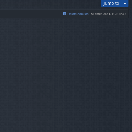
Jump to
Delete cookies
All times are
UTC+05:30