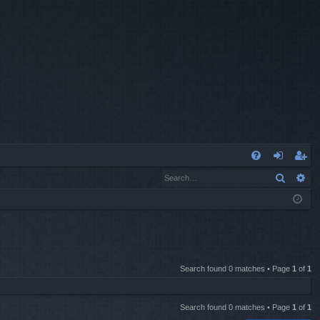
Q
Search
Ad
FA
og
eg
Q
in
ist
er
Search found 0 matches • Page
1
of
1
Search found 0 matches • Page
1
of
1