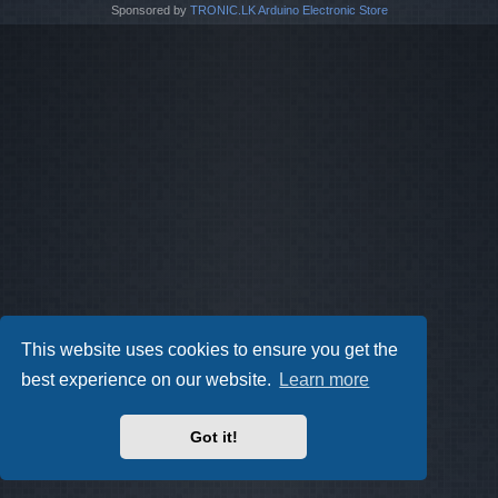
Sponsored by
TRONIC.LK Arduino Electronic Store
This website uses cookies to ensure you get the
best experience on our website.
Learn more
Got it!