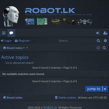
Sear
Login
Register
ui
or
og
eg
S
Board index
ck
u
in
ist
e
Active topics
lin
m
er
a
Go to advanced search
r
ks
s
Search found 0 matches • Page
1
of
1
c
No suitable matches were found.
h
Search found 0 matches • Page
1
of
1
Jump to
Board index
Delete cookies
All times are
UTC+05:30
2009-2018 ©
ROBOT.LK
. All Rights Reserved