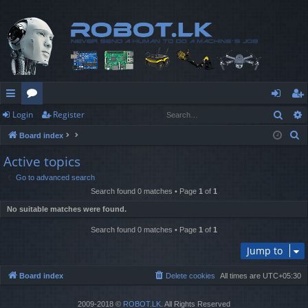
Sear
Login
Register
ui
or
og
eg
S
Board index
ck
u
in
ist
e
Active topics
lin
m
er
a
Go to advanced search
r
ks
s
Search found 0 matches • Page
1
of
1
c
No suitable matches were found.
h
Search found 0 matches • Page
1
of
1
Jump to
Board index
Delete cookies
All times are
UTC+05:30
2009-2018 ©
ROBOT.LK
. All Rights Reserved