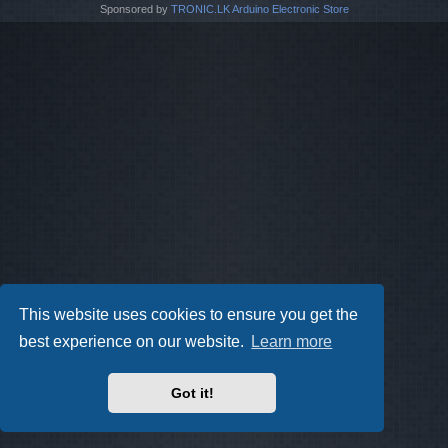
Sponsored by
TRONIC.LK Arduino Electronic Store
This website uses cookies to ensure you get the
best experience on our website.
Learn more
Got it!