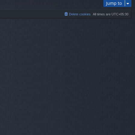
Jump to
Delete cookies
All times are
UTC+05:30