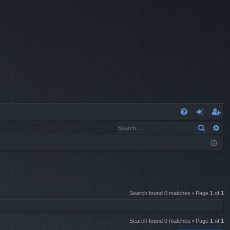
Q
Search
Ad
FA
og
eg
Q
in
ist
er
Search found 0 matches • Page
1
of
1
Search found 0 matches • Page
1
of
1