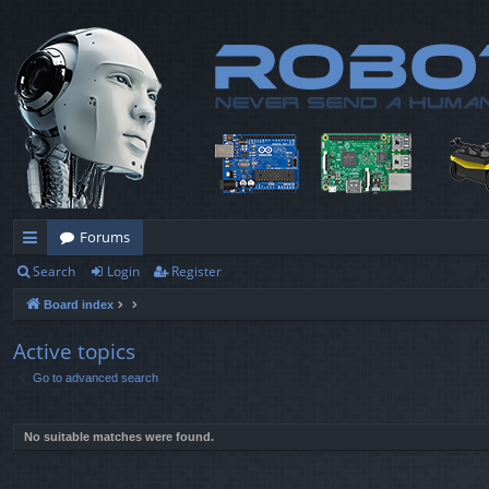
Forums
Search
Login
Register
ui
Board index
ck
lin
Active topics
Go to advanced search
ks
No suitable matches were found.