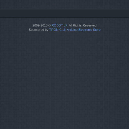
2009-2018 ©
ROBOT.LK
. All Rights Reserved
Sponsored by
TRONIC.LK Arduino Electronic Store