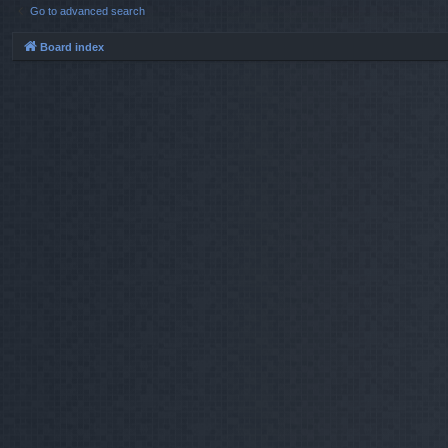
Go to advanced search
Board index