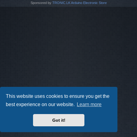
Sponsored by
TRONIC.LK Arduino Electronic Store
This website uses cookies to ensure you get the
best experience on our website.
Learn more
Got it!