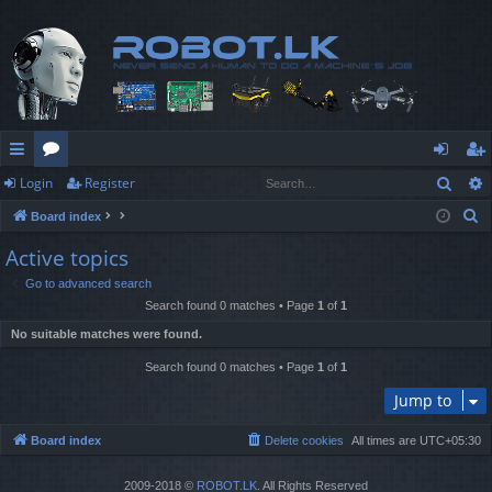
Sear
Login
Register
ui
or
og
eg
S
Board index
ck
u
in
ist
e
Active topics
lin
m
er
a
Go to advanced search
r
ks
s
Search found 0 matches • Page
1
of
1
c
No suitable matches were found.
h
Search found 0 matches • Page
1
of
1
Jump to
Board index
Delete cookies
All times are
UTC+05:30
2009-2018 ©
ROBOT.LK
. All Rights Reserved