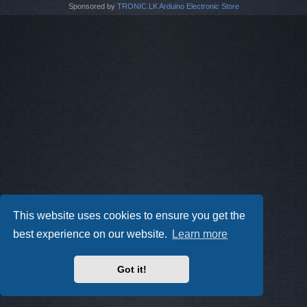
Sponsored by
TRONIC.LK Arduino Electronic Store
This website uses cookies to ensure you get the
best experience on our website.
Learn more
Got it!