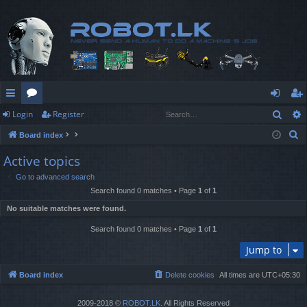
Sear
Login
Register
ui
or
og
eg
S
Board index
ck
u
in
ist
e
Active topics
lin
m
er
a
Go to advanced search
r
ks
s
Search found 0 matches • Page
1
of
1
c
No suitable matches were found.
h
Search found 0 matches • Page
1
of
1
Jump to
Board index
Delete cookies
All times are
UTC+05:30
2009-2018 ©
ROBOT.LK
. All Rights Reserved