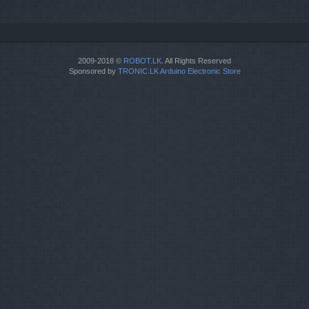
2009-2018 ©
ROBOT.LK
. All Rights Reserved
Sponsored by
TRONIC.LK Arduino Electronic Store