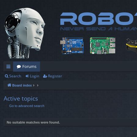
Forums
Search
Login
Register
ui
Board index
ck
lin
Active topics
Go to advanced search
ks
No suitable matches were found.