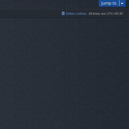
Jump to
Delete cookies
All times are
UTC+05:30