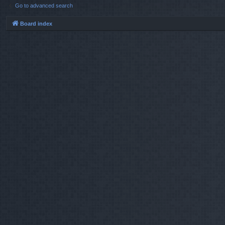
Go to advanced search
Board index