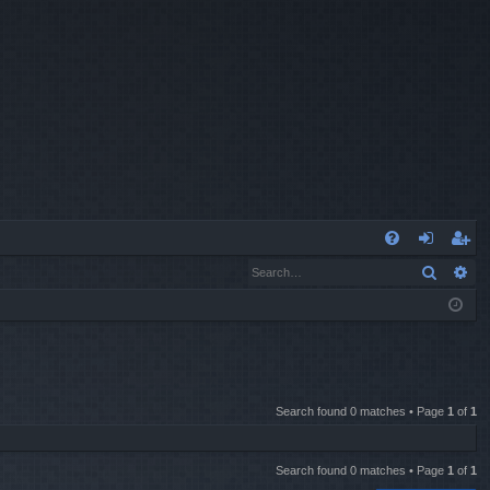
Q
Search
Ad
FA
og
eg
Q
in
ist
er
Search found 0 matches • Page
1
of
1
Search found 0 matches • Page
1
of
1