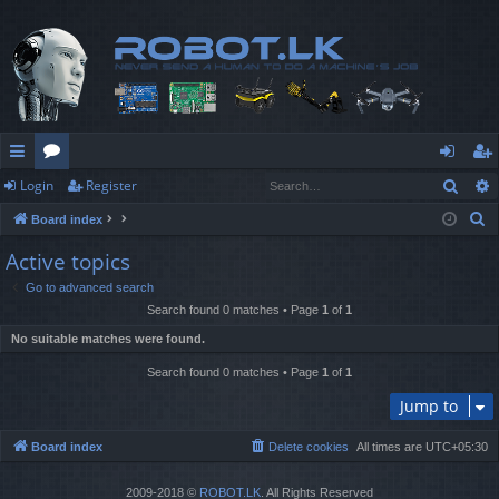
Sear
Login
Register
ui
or
og
eg
S
Board index
ck
u
in
ist
e
Active topics
lin
m
er
a
Go to advanced search
r
ks
s
Search found 0 matches • Page
1
of
1
c
No suitable matches were found.
h
Search found 0 matches • Page
1
of
1
Jump to
Board index
Delete cookies
All times are
UTC+05:30
2009-2018 ©
ROBOT.LK
. All Rights Reserved