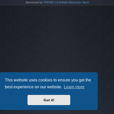
Sponsored by
TRONIC.LK Arduino Electronic Store
This website uses cookies to ensure you get the
best experience on our website.
Learn more
Got it!