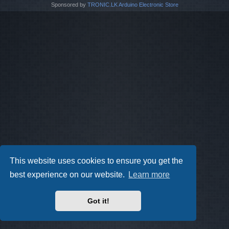
Sponsored by
TRONIC.LK Arduino Electronic Store
This website uses cookies to ensure you get the
best experience on our website.
Learn more
Got it!