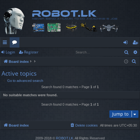
Sear
Login
Register
ui
or
og
eg
S
Board index
ck
u
in
ist
e
Active topics
lin
m
er
a
Go to advanced search
r
ks
s
Search found 0 matches • Page
1
of
1
c
No suitable matches were found.
h
Search found 0 matches • Page
1
of
1
Jump to
Board index
Delete cookies
All times are
UTC+05:30
2009-2018 ©
ROBOT.LK
. All Rights Reserved