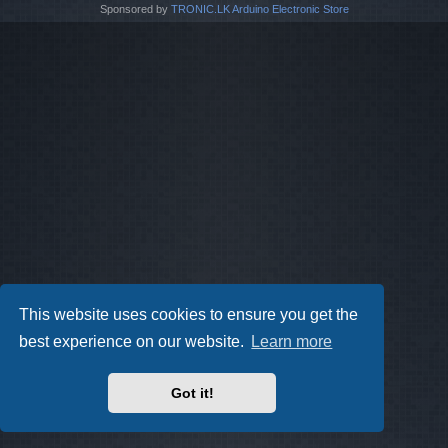
Sponsored by
TRONIC.LK Arduino Electronic Store
This website uses cookies to ensure you get the
best experience on our website.
Learn more
Got it!