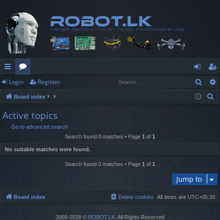
Sear
Login
Register
ui
or
og
eg
S
Board index
ck
u
in
ist
e
Active topics
lin
m
er
a
Go to advanced search
r
ks
s
Search found 0 matches • Page
1
of
1
c
No suitable matches were found.
h
Search found 0 matches • Page
1
of
1
Jump to
Board index
Delete cookies
All times are
UTC+05:30
2009-2018 ©
ROBOT.LK
. All Rights Reserved