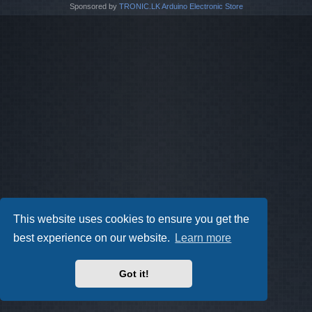
Sponsored by
TRONIC.LK Arduino Electronic Store
This website uses cookies to ensure you get the
best experience on our website.
Learn more
Got it!