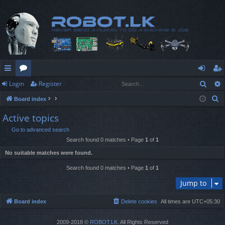
Sear
Login
Register
ui
or
og
eg
S
Board index
ck
u
in
ist
e
Active topics
lin
m
er
a
Go to advanced search
r
ks
s
Search found 0 matches • Page
1
of
1
c
No suitable matches were found.
h
Search found 0 matches • Page
1
of
1
Jump to
Board index
Delete cookies
All times are
UTC+05:30
2009-2018 ©
ROBOT.LK
. All Rights Reserved