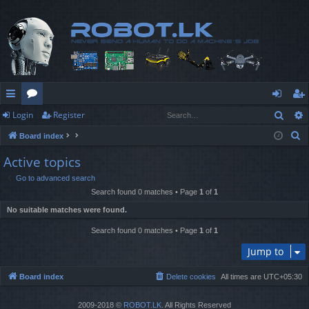
Sear
Login
Register
ui
or
og
eg
S
Board index
ck
u
in
ist
e
Active topics
lin
m
er
a
Go to advanced search
r
ks
s
Search found 0 matches • Page
1
of
1
c
No suitable matches were found.
h
Search found 0 matches • Page
1
of
1
Jump to
Board index
Delete cookies
All times are
UTC+05:30
2009-2018 ©
ROBOT.LK
. All Rights Reserved