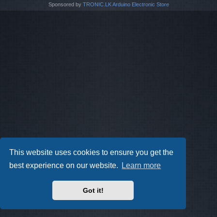
Sponsored by
TRONIC.LK Arduino Electronic Store
This website uses cookies to ensure you get the
best experience on our website.
Learn more
Got it!