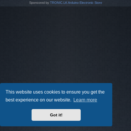
Sponsored by
TRONIC.LK Arduino Electronic Store
This website uses cookies to ensure you get the
best experience on our website.
Learn more
Got it!