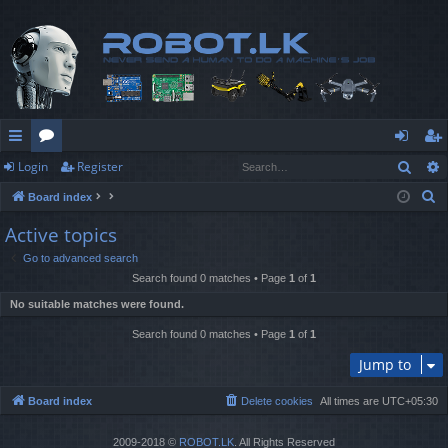
Sear
Login
Register
ui
or
og
eg
S
Board index
ck
u
in
ist
e
Active topics
lin
m
er
a
Go to advanced search
r
ks
s
Search found 0 matches • Page
1
of
1
c
No suitable matches were found.
h
Search found 0 matches • Page
1
of
1
Jump to
Board index
Delete cookies
All times are
UTC+05:30
2009-2018 ©
ROBOT.LK
. All Rights Reserved