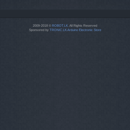
2009-2018 ©
ROBOT.LK
. All Rights Reserved
Sponsored by
TRONIC.LK Arduino Electronic Store