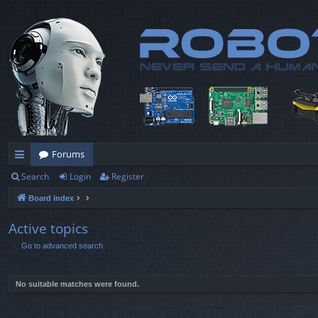
Forums
Search
Login
Register
ui
Board index
ck
lin
Active topics
Go to advanced search
ks
No suitable matches were found.