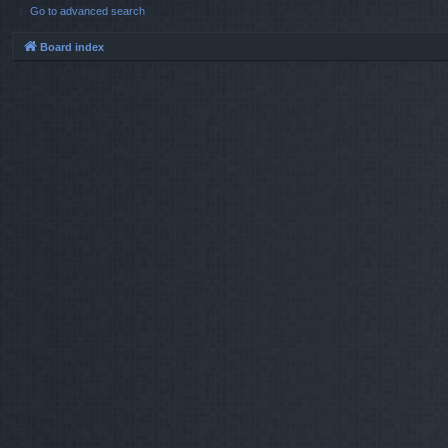
Go to advanced search
Board index