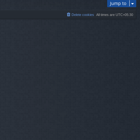
Jump to
Delete cookies
All times are
UTC+05:30