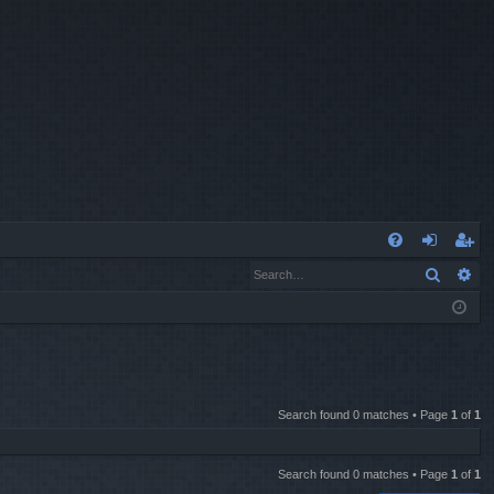
Q
Search
Ad
FA
og
eg
Q
in
ist
er
Search found 0 matches • Page
1
of
1
Search found 0 matches • Page
1
of
1