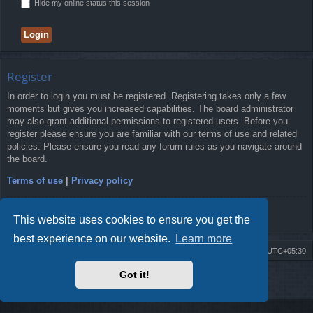
Hide my online status this session
Register
In order to login you must be registered. Registering takes only a few
moments but gives you increased capabilities. The board administrator
may also grant additional permissions to registered users. Before you
register please ensure you are familiar with our terms of use and related
policies. Please ensure you read any forum rules as you navigate around
the board.
Terms of use
|
Privacy policy
Register
This website uses cookies to ensure you get the
best experience on our website.
Learn more
Board index
Delete cookies
All times are
UTC+05:30
Got it!
2009-2018 ©
ROBOT.LK
. All Rights Reserved
Sponsored by
TRONIC.LK Arduino Electronic Store