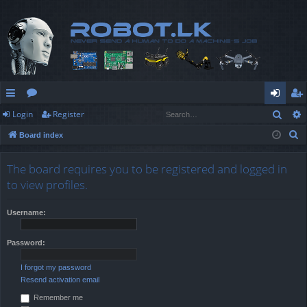
Sear
Login
Register
ui
or
og
eg
S
Board index
ck
u
in
ist
e
lin
m
er
a
The board requires you to be registered and logged in
r
ks
s
to view profiles.
c
h
Username:
Password:
I forgot my password
Resend activation email
Remember me