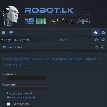
Sear
Login
Register
ui
or
og
eg
S
Board index
ck
u
in
ist
e
lin
m
er
a
The board requires you to be registered and logged in
r
ks
s
to view profiles.
c
h
Username:
Password:
I forgot my password
Resend activation email
Remember me