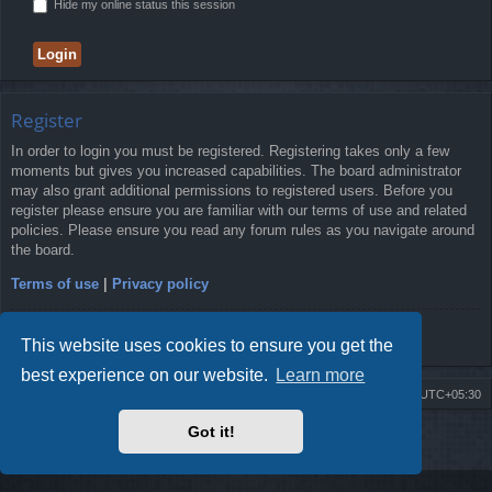
Hide my online status this session
Register
In order to login you must be registered. Registering takes only a few
moments but gives you increased capabilities. The board administrator
may also grant additional permissions to registered users. Before you
register please ensure you are familiar with our terms of use and related
policies. Please ensure you read any forum rules as you navigate around
the board.
Terms of use
|
Privacy policy
Register
This website uses cookies to ensure you get the
best experience on our website.
Learn more
Board index
Delete cookies
All times are
UTC+05:30
Got it!
2009-2018 ©
ROBOT.LK
. All Rights Reserved
Sponsored by
TRONIC.LK Arduino Electronic Store