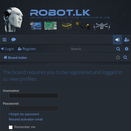
Sear
Login
Register
ui
or
og
eg
S
Board index
ck
u
in
ist
e
lin
m
er
a
The board requires you to be registered and logged in
r
ks
s
to view profiles.
c
h
Username:
Password:
I forgot my password
Resend activation email
Remember me