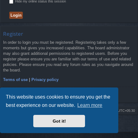
Hide my online status this session
Register
In order to login you must be registered. Registering takes only a few
moments but gives you increased capabilities. The board administrator
may also grant additional permissions to registered users. Before you
register please ensure you are familiar with our terms of use and related
policies. Please ensure you read any forum rules as you navigate around
the board.
Terms of use
|
Privacy policy
Register
This website uses cookies to ensure you get the
best experience on our website.
Learn more
Board index
Delete cookies
All times are
UTC+05:30
Got it!
2009-2018 ©
ROBOT.LK
. All Rights Reserved
Sponsored by
TRONIC.LK Arduino Electronic Store