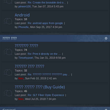
Last post:
Re: Create the bootable dvd o…
by
jaheen100
, Tue Jan 07, 2014 5:43 pm
Android
Topics:
10
Last post:
Re: android apps from google
by
Phonefix
, Mon Sep 25, 2017 4:34 pm
????? ????
???????? ?????
Topics:
74
Last post:
Re: Print it directly on the …
by
Timothypoirl
, Thu Jan 31, 2019 8:56 pm
??????? ???? ?????
Topics:
32
Last post:
Re: ?????? ?????? ??????? pay…
by
Neo
, Sun Feb 10, 2019 2:42 am
????? ?????? ???? (Buy Guide)
Topics:
45
Last post:
Re: SLT Fiber Optic Experiece
by
Neo
, Wed Jul 25, 2018 7:34 pm