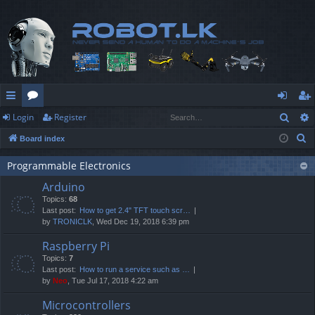
Sear
Login
Register
ui
or
og
eg
S
Board index
ck
u
in
ist
e
lin
m
er
Programmable Electronics
a
Arduino
r
ks
s
Topics:
68
c
Last post:
How to get 2.4" TFT touch scr…
h
by
TRONICLK
, Wed Dec 19, 2018 6:39 pm
Raspberry Pi
Topics:
7
Last post:
How to run a service such as …
by
Neo
, Tue Jul 17, 2018 4:22 am
Microcontrollers