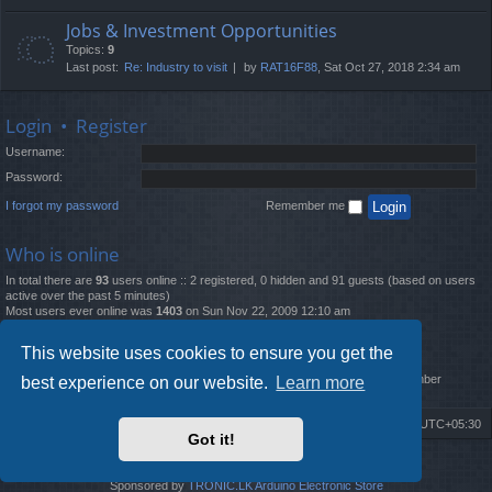
Jobs & Investment Opportunities
Topics:
9
Last post:
Re: Industry to visit
by
RAT16F88
, Sat Oct 27, 2018 2:34 am
Login
•
Register
Username:
Password:
I forgot my password
Remember me
Who is online
In total there are
93
users online :: 2 registered, 0 hidden and 91 guests (based on users
active over the past 5 minutes)
Most users ever online was
1403
on Sun Nov 22, 2009 12:10 am
Statistics
This website uses cookies to ensure you get the
Total posts
12261
• Total topics
4519
• Total members
2888
• Our newest member
best experience on our website.
Learn more
MatildaL
Board index
Delete cookies
All times are
UTC+05:30
Got it!
2009-2018 ©
ROBOT.LK
. All Rights Reserved
Sponsored by
TRONIC.LK Arduino Electronic Store