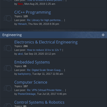
by
Neo
, Mon Aug 26, 2019 1:25 am
C/C++ Programming
Topics:
120
Last post:
Re: Library for high performa…
by
Himash
, Thu Nov 08, 2018 8:36 pm
Engineering
Electronics & Electrical Engineering
Topics:
266
Last post:
How to reduce 10 kv to 12v ?
by
aksl
, Sat Sep 19, 2020 10:12 pm
Embedded Systems
Topics:
69
Last post:
Re: Digital Scale Strain Gaug…
by
barbykerry
, Tue Apr 11, 2017 11:56 am
Computer Science
Topics:
157
Last post:
Re: VPN (Virtual Private Netw…
by
PeeterDinklage
, Tue Jul 18, 2017 4:46 pm
Control Systems & Robotics
Topics:
80