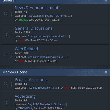
General
News & Announcements
Topics:
41
Last post:
Re: Launch of ROBOT.LK (forme…
by
Shenal
, Wed Dec 27, 2017 4:51 pm
General Discussions
Topics:
1309
Last post:
Change currency conversion in…
by
Neo
, Wed Nov 27, 2019 4:33 am
Web Related
Topics:
390
Last post:
Virtualmin Webmin login issue…
by
Neo
, Sun Aug 09, 2020 2:35 am
Members Zone
Project Assistance
Topics:
51
Last post:
Re: Buy Electronic Parts
by
Neo
, Sun Feb 10, 2019 2:35 am
Advertising
Topics:
93
Last post:
Buy LIPO Batteries in Sri Lan…
by
TRONICLK
, Sat Jun 08, 2019 2:18 am