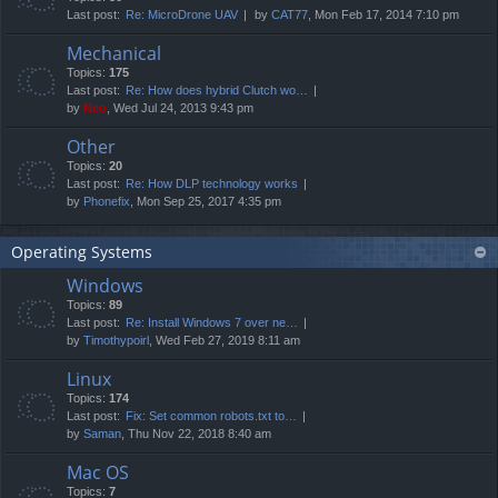
Last post:
Re: MicroDrone UAV
by
CAT77
, Mon Feb 17, 2014 7:10 pm
Mechanical
Topics:
175
Last post:
Re: How does hybrid Clutch wo…
by
Neo
, Wed Jul 24, 2013 9:43 pm
Other
Topics:
20
Last post:
Re: How DLP technology works
by
Phonefix
, Mon Sep 25, 2017 4:35 pm
Operating Systems
Windows
Topics:
89
Last post:
Re: Install Windows 7 over ne…
by
Timothypoirl
, Wed Feb 27, 2019 8:11 am
Linux
Topics:
174
Last post:
Fix: Set common robots.txt to…
by
Saman
, Thu Nov 22, 2018 8:40 am
Mac OS
Topics:
7