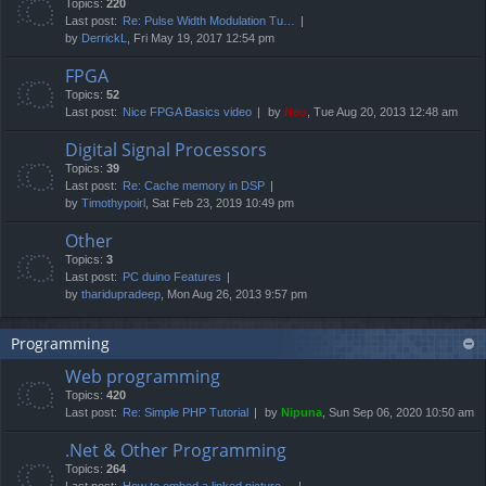
Topics:
220
Last post:
Re: Pulse Width Modulation Tu…
by
DerrickL
, Fri May 19, 2017 12:54 pm
FPGA
Topics:
52
Last post:
Nice FPGA Basics video
by
Neo
, Tue Aug 20, 2013 12:48 am
Digital Signal Processors
Topics:
39
Last post:
Re: Cache memory in DSP
by
Timothypoirl
, Sat Feb 23, 2019 10:49 pm
Other
Topics:
3
Last post:
PC duino Features
by
tharidupradeep
, Mon Aug 26, 2013 9:57 pm
Programming
Web programming
Topics:
420
Last post:
Re: Simple PHP Tutorial
by
Nipuna
, Sun Sep 06, 2020 10:50 am
.Net & Other Programming
Topics:
264
Last post:
How to embed a linked picture…