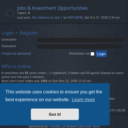
Jobs & Investment Opportunities
Topics:
9
Last post:
Re: Industry to visit
by
RAT16F88
, Sat Oct 27, 2018 2:34 am
Login
•
Register
Username:
Password:
I forgot my password
Remember me
Who is online
In total there are
91
users online :: 1 registered, 0 hidden and 90 guests (based on users
active over the past 5 minutes)
Most users ever online was
1403
on Sun Nov 22, 2009 12:10 am
Statistics
This website uses cookies to ensure you get the
Total posts
12261
• Total topics
4519
• Total members
2888
• Our newest member
best experience on our website.
Learn more
MatildaL
Board index
Delete cookies
All times are
UTC+05:30
Got it!
2009-2018 ©
ROBOT.LK
. All Rights Reserved
Sponsored by
TRONIC.LK Arduino Electronic Store