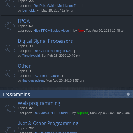
Topics:
220
Last post:
Re: Pulse Width Modulation Tu…
by
DerrickL
, Fri May 19, 2017 12:54 pm
FPGA
Topics:
52
Last post:
Nice FPGA Basics video
by
Neo
, Tue Aug 20, 2013 12:48 am
Digital Signal Processors
Topics:
39
Last post:
Re: Cache memory in DSP
by
Timothypoirl
, Sat Feb 23, 2019 10:49 pm
Other
Topics:
3
Last post:
PC duino Features
by
tharidupradeep
, Mon Aug 26, 2013 9:57 pm
Programming
Web programming
Topics:
420
Last post:
Re: Simple PHP Tutorial
by
Nipuna
, Sun Sep 06, 2020 10:50 am
.Net & Other Programming
Topics:
264
Last post:
How to embed a linked picture…