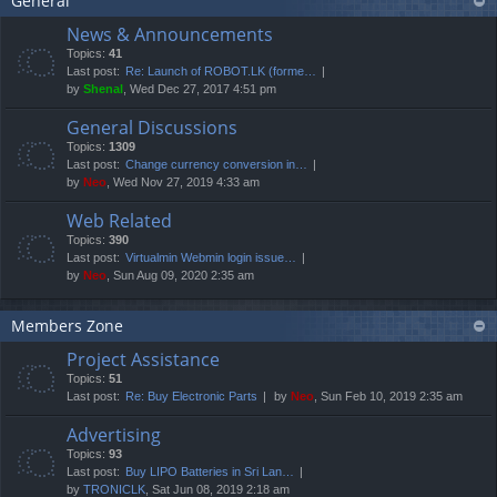
General
News & Announcements
Topics:
41
Last post:
Re: Launch of ROBOT.LK (forme…
by
Shenal
, Wed Dec 27, 2017 4:51 pm
General Discussions
Topics:
1309
Last post:
Change currency conversion in…
by
Neo
, Wed Nov 27, 2019 4:33 am
Web Related
Topics:
390
Last post:
Virtualmin Webmin login issue…
by
Neo
, Sun Aug 09, 2020 2:35 am
Members Zone
Project Assistance
Topics:
51
Last post:
Re: Buy Electronic Parts
by
Neo
, Sun Feb 10, 2019 2:35 am
Advertising
Topics:
93
Last post:
Buy LIPO Batteries in Sri Lan…
by
TRONICLK
, Sat Jun 08, 2019 2:18 am