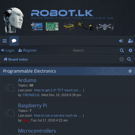
Sear
Login
Register
ui
or
og
eg
S
Board index
ck
u
in
ist
e
lin
m
er
Programmable Electronics
a
Arduino
r
ks
s
Topics:
68
c
Last post:
How to get 2.4" TFT touch scr…
h
by
TRONICLK
, Wed Dec 19, 2018 6:39 pm
Raspberry Pi
Topics:
7
Last post:
How to run a service such as …
by
Neo
, Tue Jul 17, 2018 4:22 am
Microcontrollers