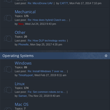
Last post:
Re: MicroDrone UAV
by
CAT77
, Mon Feb 17, 2014 7:10 pm
Mechanical
Topics:
175
Last post:
Re: How does hybrid Clutch wo…
by
Neo
, Wed Jul 24, 2013 9:43 pm
Other
Topics:
20
Last post:
Re: How DLP technology works
by
Phonefix
, Mon Sep 25, 2017 4:35 pm
Operating Systems
Windows
Topics:
89
Last post:
Re: Install Windows 7 over ne…
by
Timothypoirl
, Wed Feb 27, 2019 8:11 am
Linux
Topics:
174
Last post:
Fix: Set common robots.txt to…
by
Saman
, Thu Nov 22, 2018 8:40 am
Mac OS
Topics:
7