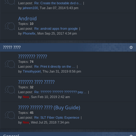
Last post:
Re: Create the bootable dvd o…
by
jaheen100
, Tue Jan 07, 2014 5:43 pm
Android
Topics:
10
Last post:
Re: android apps from google
by
Phonefix
, Mon Sep 25, 2017 4:34 pm
????? ????
???????? ?????
Topics:
74
Last post:
Re: Print it directly on the …
by
Timothypoirl
, Thu Jan 31, 2019 8:56 pm
??????? ???? ?????
Topics:
32
Last post:
Re: ?????? ?????? ??????? pay…
by
Neo
, Sun Feb 10, 2019 2:42 am
????? ?????? ???? (Buy Guide)
Topics:
45
Last post:
Re: SLT Fiber Optic Experiece
by
Neo
, Wed Jul 25, 2018 7:34 pm