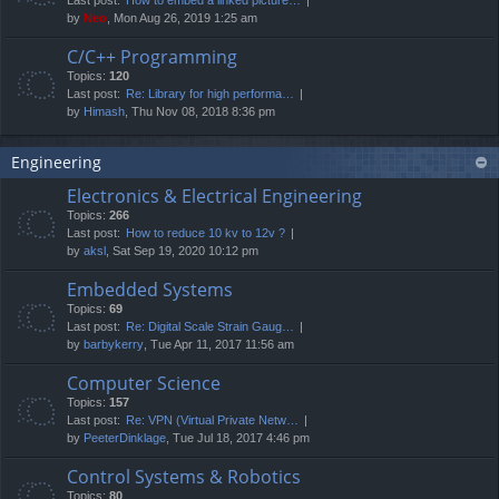
by
Neo
, Mon Aug 26, 2019 1:25 am
C/C++ Programming
Topics:
120
Last post:
Re: Library for high performa…
by
Himash
, Thu Nov 08, 2018 8:36 pm
Engineering
Electronics & Electrical Engineering
Topics:
266
Last post:
How to reduce 10 kv to 12v ?
by
aksl
, Sat Sep 19, 2020 10:12 pm
Embedded Systems
Topics:
69
Last post:
Re: Digital Scale Strain Gaug…
by
barbykerry
, Tue Apr 11, 2017 11:56 am
Computer Science
Topics:
157
Last post:
Re: VPN (Virtual Private Netw…
by
PeeterDinklage
, Tue Jul 18, 2017 4:46 pm
Control Systems & Robotics
Topics:
80