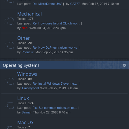
Last post:
Re: MicroDrone UAV
by
CAT77
, Mon Feb 17, 2014 7:10 pm
Mechanical
Topics:
175
Last post:
Re: How does hybrid Clutch wo…
by
Neo
, Wed Jul 24, 2013 9:43 pm
Other
Topics:
20
Last post:
Re: How DLP technology works
by
Phonefix
, Mon Sep 25, 2017 4:35 pm
Operating Systems
Windows
Topics:
89
Last post:
Re: Install Windows 7 over ne…
by
Timothypoirl
, Wed Feb 27, 2019 8:11 am
Linux
Topics:
174
Last post:
Fix: Set common robots.txt to…
by
Saman
, Thu Nov 22, 2018 8:40 am
Mac OS
Topics:
7