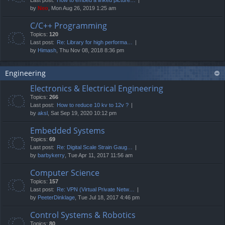
by
Neo
, Mon Aug 26, 2019 1:25 am
C/C++ Programming
Topics:
120
Last post:
Re: Library for high performa…
by
Himash
, Thu Nov 08, 2018 8:36 pm
Engineering
Electronics & Electrical Engineering
Topics:
266
Last post:
How to reduce 10 kv to 12v ?
by
aksl
, Sat Sep 19, 2020 10:12 pm
Embedded Systems
Topics:
69
Last post:
Re: Digital Scale Strain Gaug…
by
barbykerry
, Tue Apr 11, 2017 11:56 am
Computer Science
Topics:
157
Last post:
Re: VPN (Virtual Private Netw…
by
PeeterDinklage
, Tue Jul 18, 2017 4:46 pm
Control Systems & Robotics
Topics:
80