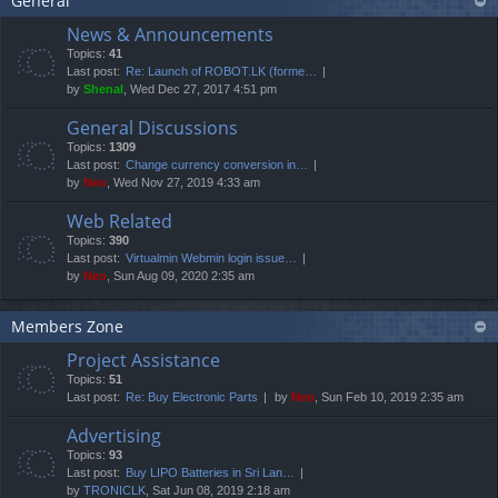
General
News & Announcements
Topics:
41
Last post:
Re: Launch of ROBOT.LK (forme…
by
Shenal
, Wed Dec 27, 2017 4:51 pm
General Discussions
Topics:
1309
Last post:
Change currency conversion in…
by
Neo
, Wed Nov 27, 2019 4:33 am
Web Related
Topics:
390
Last post:
Virtualmin Webmin login issue…
by
Neo
, Sun Aug 09, 2020 2:35 am
Members Zone
Project Assistance
Topics:
51
Last post:
Re: Buy Electronic Parts
by
Neo
, Sun Feb 10, 2019 2:35 am
Advertising
Topics:
93
Last post:
Buy LIPO Batteries in Sri Lan…
by
TRONICLK
, Sat Jun 08, 2019 2:18 am