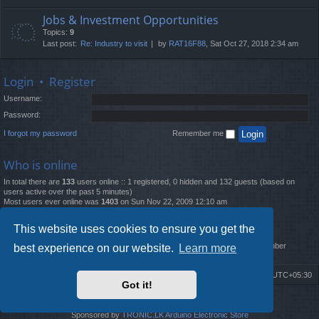
Jobs & Investment Opportunities
Topics:
9
Last post:
Re: Industry to visit
by
RAT16F88
, Sat Oct 27, 2018 2:34 am
Login
•
Register
Username:
Password:
I forgot my password
Remember me
Who is online
In total there are
133
users online :: 1 registered, 0 hidden and 132 guests (based on
users active over the past 5 minutes)
Most users ever online was
1403
on Sun Nov 22, 2009 12:10 am
Statistics
This website uses cookies to ensure you get the
Total posts
12261
• Total topics
4519
• Total members
2888
• Our newest member
best experience on our website.
Learn more
MatildaL
Board index
Delete cookies
All times are
UTC+05:30
Got it!
2009-2018 ©
ROBOT.LK
. All Rights Reserved
Sponsored by
TRONIC.LK Arduino Electronic Store