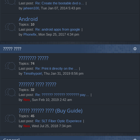
Last post:
Re: Create the bootable dvd o…
by
jaheen100
, Tue Jan 07, 2014 5:43 pm
Android
Topics:
10
Last post:
Re: android apps from google
by
Phonefix
, Mon Sep 25, 2017 4:34 pm
????? ????
???????? ?????
Topics:
74
Last post:
Re: Print it directly on the …
by
Timothypoirl
, Thu Jan 31, 2019 8:56 pm
??????? ???? ?????
Topics:
32
Last post:
Re: ?????? ?????? ??????? pay…
by
Neo
, Sun Feb 10, 2019 2:42 am
????? ?????? ???? (Buy Guide)
Topics:
45
Last post:
Re: SLT Fiber Optic Experiece
by
Neo
, Wed Jul 25, 2018 7:34 pm