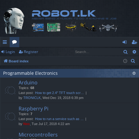
Sear
Login
Register
ui
or
og
eg
S
Board index
ck
u
in
ist
e
lin
m
er
Programmable Electronics
a
Arduino
r
ks
s
Topics:
68
c
Last post:
How to get 2.4" TFT touch scr…
h
by
TRONICLK
, Wed Dec 19, 2018 6:39 pm
Raspberry Pi
Topics:
7
Last post:
How to run a service such as …
by
Neo
, Tue Jul 17, 2018 4:22 am
Microcontrollers