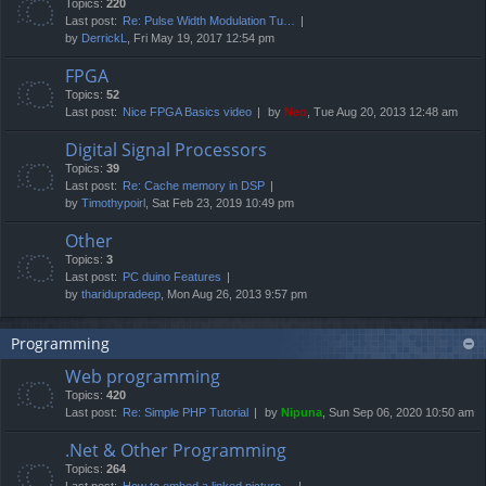
Topics:
220
Last post:
Re: Pulse Width Modulation Tu…
by
DerrickL
, Fri May 19, 2017 12:54 pm
FPGA
Topics:
52
Last post:
Nice FPGA Basics video
by
Neo
, Tue Aug 20, 2013 12:48 am
Digital Signal Processors
Topics:
39
Last post:
Re: Cache memory in DSP
by
Timothypoirl
, Sat Feb 23, 2019 10:49 pm
Other
Topics:
3
Last post:
PC duino Features
by
tharidupradeep
, Mon Aug 26, 2013 9:57 pm
Programming
Web programming
Topics:
420
Last post:
Re: Simple PHP Tutorial
by
Nipuna
, Sun Sep 06, 2020 10:50 am
.Net & Other Programming
Topics:
264
Last post:
How to embed a linked picture…