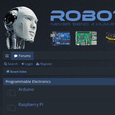
Forums
Search
Login
Register
ui
Board index
ck
lin
Programmable Electronics
Arduino
ks
Raspberry Pi