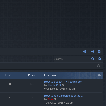
Q
Search
Ad
FA
og
eg
Q
in
ist
er
Topics
Posts
Last post
How to get 2.4" TFT touch scr…
68
189
V
by
TRONICLK
i
Wed Dec 19, 2018 6:39 pm
e
How to run a service such as …
w
7
13
V
by
Neo
t
i
Tue Jul 17, 2018 4:22 am
h