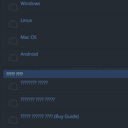
Windows
Linux
Mac OS
Android
????? ????
???????? ?????
??????? ???? ?????
????? ?????? ???? (Buy Guide)