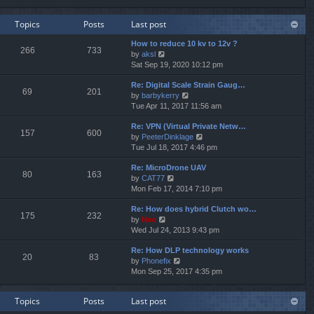
e
e
e
w
l
s
Topics
Posts
Last post
t
a
t
h
t
p
How to reduce 10 kv to 12v ?
e
e
o
266
733
V
by
aksl
l
s
s
i
Sat Sep 19, 2020 10:12 pm
a
t
t
e
t
p
Re: Digital Scale Strain Gaug…
w
e
o
69
201
V
by
barbykerry
t
s
s
i
Tue Apr 11, 2017 11:56 am
h
t
t
e
e
p
Re: VPN (Virtual Private Netw…
w
l
o
157
600
V
by
PeeterDinklage
t
a
s
i
Tue Jul 18, 2017 4:46 pm
h
t
t
e
e
e
Re: MicroDrone UAV
w
l
s
80
163
V
by
CAT77
t
a
t
i
Mon Feb 17, 2014 7:10 pm
h
t
p
e
e
e
o
Re: How does hybrid Clutch wo…
w
l
s
s
175
232
V
by
Neo
t
a
t
t
i
Wed Jul 24, 2013 9:43 pm
h
t
p
e
e
e
o
Re: How DLP technology works
w
l
s
s
20
83
V
by
Phonefix
t
a
t
t
i
Mon Sep 25, 2017 4:35 pm
h
t
p
e
e
e
o
w
l
s
s
Topics
Posts
Last post
t
a
t
t
h
t