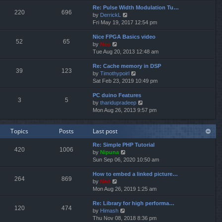
e
e
Re: Pulse Width Modulation Tu…
w
l
220
696
V
by
DerrickL
t
a
i
Fri May 19, 2017 12:54 pm
h
t
e
e
e
Nice FPGA Basics video
w
l
s
52
65
V
by
Neo
t
a
t
i
Tue Aug 20, 2013 12:48 am
h
t
p
e
e
e
o
Re: Cache memory in DSP
w
l
s
s
39
123
V
by
Timothypoirl
t
a
t
t
i
Sat Feb 23, 2019 10:49 pm
h
t
p
e
e
e
o
PC duino Features
w
l
s
s
3
5
V
by
tharidupradeep
t
a
t
t
i
Mon Aug 26, 2013 9:57 pm
h
t
p
e
e
e
o
w
l
s
s
Topics
Posts
Last post
t
a
t
t
h
t
p
Re: Simple PHP Tutorial
e
e
o
420
1006
V
by
Nipuna
l
s
s
i
Sun Sep 06, 2020 10:50 am
a
t
t
e
t
p
How to embed a linked picture…
w
e
o
264
869
V
by
Neo
t
s
s
i
Mon Aug 26, 2019 1:25 am
h
t
t
e
e
p
Re: Library for high performa…
w
l
o
120
474
V
by
Himash
t
a
s
i
Thu Nov 08, 2018 8:36 pm
h
t
t