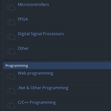
Microcontrollers
FPGA
Digital Signal Processors
Other
Programming
Web programming
.Net & Other Programming
C/C++ Programming