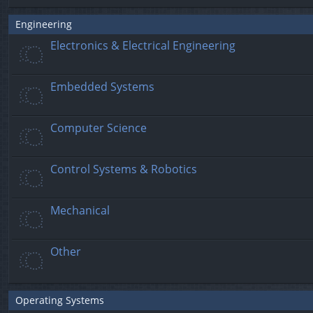
Engineering
Electronics & Electrical Engineering
Embedded Systems
Computer Science
Control Systems & Robotics
Mechanical
Other
Operating Systems