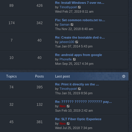
p
Re: Install Windows 7 over ne…
e
e
o
89
426
V
by
Timothypoirl
l
s
s
i
Wed Feb 27, 2019 8:11 am
a
t
t
e
t
p
Fix: Set common robots.txt to…
w
e
o
174
342
V
by
Saman
t
s
s
i
Thu Nov 22, 2018 8:40 am
h
t
t
e
e
p
Re: Create the bootable dvd o…
w
l
o
7
40
V
by
jaheen100
t
a
s
i
Tue Jan 07, 2014 5:43 pm
h
t
t
e
e
e
Re: android apps from google
w
l
s
10
40
V
by
Phonefix
t
a
t
i
Mon Sep 25, 2017 4:34 pm
h
t
p
e
e
e
o
w
l
s
s
Topics
Posts
Last post
t
a
t
t
h
t
p
Re: Print it directly on the …
e
e
o
74
395
V
by
Timothypoirl
l
s
s
i
Thu Jan 31, 2019 8:56 pm
a
t
t
e
t
p
Re: ?????? ?????? ??????? pay…
w
e
o
32
132
V
by
Neo
t
s
s
i
Sun Feb 10, 2019 2:42 am
h
t
t
e
e
p
Re: SLT Fiber Optic Experiece
w
l
o
45
381
V
by
Neo
t
a
s
i
Wed Jul 25, 2018 7:34 pm
h
t
t