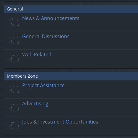
General
News & Announcements
General Discussions
Web Related
Members Zone
Project Assistance
Advertising
Jobs & Investment Opportunities