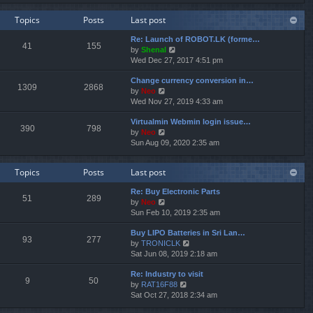
e
e
e
w
l
s
Topics
Posts
Last post
t
a
t
h
t
p
Re: Launch of ROBOT.LK (forme…
e
e
o
41
155
V
by
Shenal
l
s
s
i
Wed Dec 27, 2017 4:51 pm
a
t
t
e
t
p
Change currency conversion in…
w
e
o
1309
2868
V
by
Neo
t
s
s
i
Wed Nov 27, 2019 4:33 am
h
t
t
e
e
p
Virtualmin Webmin login issue…
w
l
o
390
798
V
by
Neo
t
a
s
i
Sun Aug 09, 2020 2:35 am
h
t
t
e
e
e
w
l
s
Topics
Posts
Last post
t
a
t
h
t
p
Re: Buy Electronic Parts
e
e
o
51
289
V
by
Neo
l
s
s
i
Sun Feb 10, 2019 2:35 am
a
t
t
e
t
p
Buy LIPO Batteries in Sri Lan…
w
e
o
93
277
V
by
TRONICLK
t
s
s
i
Sat Jun 08, 2019 2:18 am
h
t
t
e
e
p
Re: Industry to visit
w
l
o
9
50
V
by
RAT16F88
t
a
s
i
Sat Oct 27, 2018 2:34 am
h
t
t
e
e
e