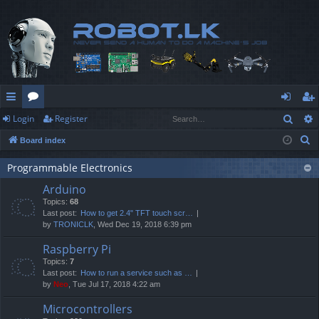
Sear
Login
Register
ui
or
og
eg
S
Board index
ck
u
in
ist
e
lin
m
er
Programmable Electronics
a
Arduino
r
ks
s
Topics:
68
c
Last post:
How to get 2.4" TFT touch scr…
h
by
TRONICLK
, Wed Dec 19, 2018 6:39 pm
Raspberry Pi
Topics:
7
Last post:
How to run a service such as …
by
Neo
, Tue Jul 17, 2018 4:22 am
Microcontrollers