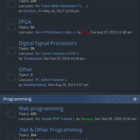
Topics:
220
Last post:
Re: Pulse Width Modulation Tu…
by
DerrickL
, Fri May 19, 2017 12:54 pm
FPGA
Topics:
52
Last post:
Nice FPGA Basics video
by
Neo
, Tue Aug 20, 2013 12:48 am
Digital Signal Processors
Topics:
39
Last post:
Re: Cache memory in DSP
by
Timothypoirl
, Sat Feb 23, 2019 10:49 pm
Other
Topics:
3
Last post:
PC duino Features
by
tharidupradeep
, Mon Aug 26, 2013 9:57 pm
Programming
Web programming
Topics:
420
Last post:
Re: Simple PHP Tutorial
by
Nipuna
, Sun Sep 06, 2020 10:50 am
.Net & Other Programming
Topics:
264
Last post:
How to embed a linked picture…