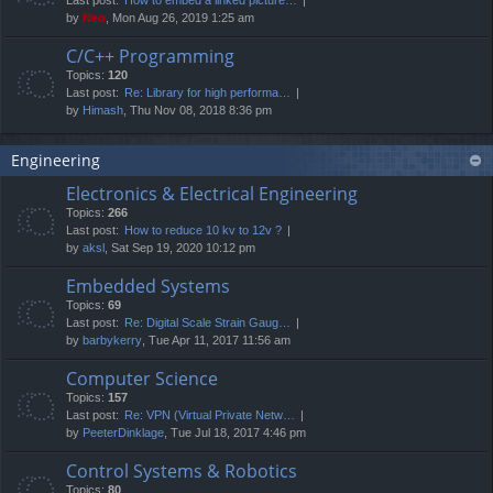
by
Neo
, Mon Aug 26, 2019 1:25 am
C/C++ Programming
Topics:
120
Last post:
Re: Library for high performa…
by
Himash
, Thu Nov 08, 2018 8:36 pm
Engineering
Electronics & Electrical Engineering
Topics:
266
Last post:
How to reduce 10 kv to 12v ?
by
aksl
, Sat Sep 19, 2020 10:12 pm
Embedded Systems
Topics:
69
Last post:
Re: Digital Scale Strain Gaug…
by
barbykerry
, Tue Apr 11, 2017 11:56 am
Computer Science
Topics:
157
Last post:
Re: VPN (Virtual Private Netw…
by
PeeterDinklage
, Tue Jul 18, 2017 4:46 pm
Control Systems & Robotics
Topics:
80