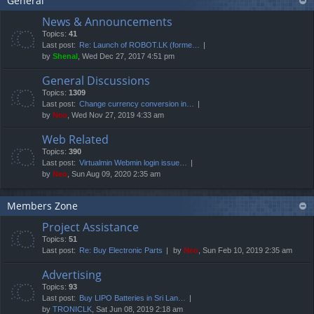
General
News & Announcements
Topics:
41
Last post:
Re: Launch of ROBOT.LK (forme…
by
Shenal
, Wed Dec 27, 2017 4:51 pm
General Discussions
Topics:
1309
Last post:
Change currency conversion in…
by
Neo
, Wed Nov 27, 2019 4:33 am
Web Related
Topics:
390
Last post:
Virtualmin Webmin login issue…
by
Neo
, Sun Aug 09, 2020 2:35 am
Members Zone
Project Assistance
Topics:
51
Last post:
Re: Buy Electronic Parts
by
Neo
, Sun Feb 10, 2019 2:35 am
Advertising
Topics:
93
Last post:
Buy LIPO Batteries in Sri Lan…
by
TRONICLK
, Sat Jun 08, 2019 2:18 am