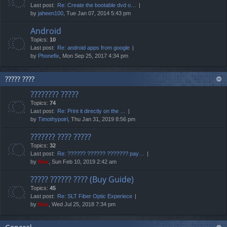
Last post:
Re: Create the bootable dvd o…
by
jaheen100
, Tue Jan 07, 2014 5:43 pm
Android
Topics:
10
Last post:
Re: android apps from google
by
Phonefix
, Mon Sep 25, 2017 4:34 pm
????? ????
???????? ?????
Topics:
74
Last post:
Re: Print it directly on the …
by
Timothypoirl
, Thu Jan 31, 2019 8:56 pm
??????? ???? ?????
Topics:
32
Last post:
Re: ?????? ?????? ??????? pay…
by
Neo
, Sun Feb 10, 2019 2:42 am
????? ?????? ???? (Buy Guide)
Topics:
45
Last post:
Re: SLT Fiber Optic Experiece
by
Neo
, Wed Jul 25, 2018 7:34 pm