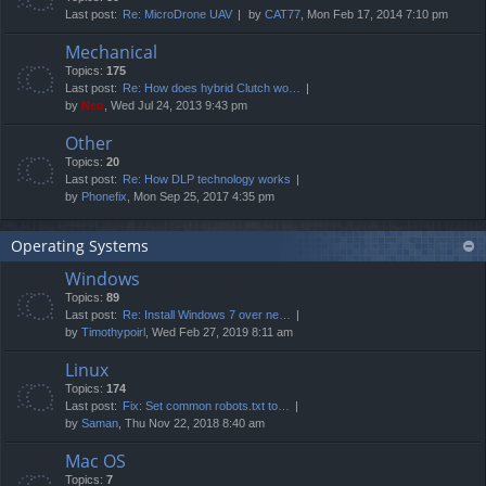
Last post:
Re: MicroDrone UAV
by
CAT77
, Mon Feb 17, 2014 7:10 pm
Mechanical
Topics:
175
Last post:
Re: How does hybrid Clutch wo…
by
Neo
, Wed Jul 24, 2013 9:43 pm
Other
Topics:
20
Last post:
Re: How DLP technology works
by
Phonefix
, Mon Sep 25, 2017 4:35 pm
Operating Systems
Windows
Topics:
89
Last post:
Re: Install Windows 7 over ne…
by
Timothypoirl
, Wed Feb 27, 2019 8:11 am
Linux
Topics:
174
Last post:
Fix: Set common robots.txt to…
by
Saman
, Thu Nov 22, 2018 8:40 am
Mac OS
Topics:
7