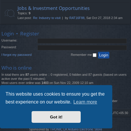
Jobs & Investment Opportunities
Topics:
9
Last post:
Re: Industry to visit
by
RAT16F88
, Sat Oct 27, 2018 2:34 am
Login
•
Register
Username:
Password:
I forgot my password
Remember me
Who is online
In total there are
87
users online :: 0 registered, 0 hidden and 87 guests (based on users
active over the past 5 minutes)
Most users ever online was
1403
on Sun Nov 22, 2009 12:10 am
Statistics
This website uses cookies to ensure you get the
Total posts
12261
• Total topics
4519
• Total members
2888
• Our newest member
best experience on our website.
Learn more
MatildaL
Board index
Delete cookies
All times are
UTC+05:30
Got it!
2009-2018 ©
ROBOT.LK
. All Rights Reserved
Sponsored by
TRONIC.LK Arduino Electronic Store