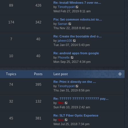
p
Re: Install Windows 7 over ne…
e
e
o
89
426
V
by
Timothypoirl
l
s
s
i
Wed Feb 27, 2019 8:11 am
a
t
t
e
t
p
Fix: Set common robots.txt to…
w
e
o
174
342
V
by
Saman
t
s
s
i
Thu Nov 22, 2018 8:40 am
h
t
t
e
e
p
Re: Create the bootable dvd o…
w
l
o
7
40
V
by
jaheen100
t
a
s
i
Tue Jan 07, 2014 5:43 pm
h
t
t
e
e
e
Re: android apps from google
w
l
s
10
40
V
by
Phonefix
t
a
t
i
Mon Sep 25, 2017 4:34 pm
h
t
p
e
e
e
o
w
l
s
s
Topics
Posts
Last post
t
a
t
t
h
t
p
Re: Print it directly on the …
e
e
o
74
395
V
by
Timothypoirl
l
s
s
i
Thu Jan 31, 2019 8:56 pm
a
t
t
e
t
p
Re: ?????? ?????? ??????? pay…
w
e
o
32
132
V
by
Neo
t
s
s
i
Sun Feb 10, 2019 2:42 am
h
t
t
e
e
p
Re: SLT Fiber Optic Experiece
w
l
o
45
381
V
by
Neo
t
a
s
i
Wed Jul 25, 2018 7:34 pm
h
t
t