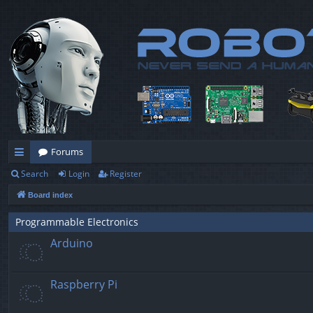
Forums
Search
Login
Register
ui
Board index
ck
lin
Programmable Electronics
Arduino
ks
Raspberry Pi