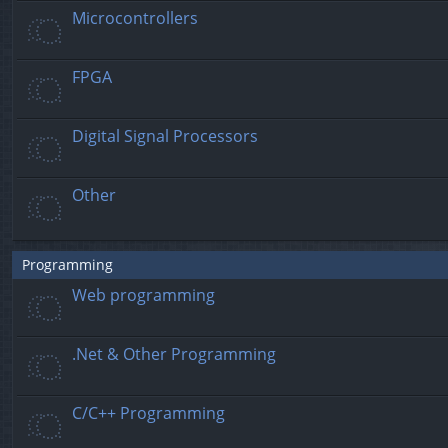
Microcontrollers
FPGA
Digital Signal Processors
Other
Programming
Web programming
.Net & Other Programming
C/C++ Programming