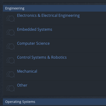
Engineering
Electronics & Electrical Engineering
Embedded Systems
Computer Science
Control Systems & Robotics
Mechanical
Other
Operating Systems