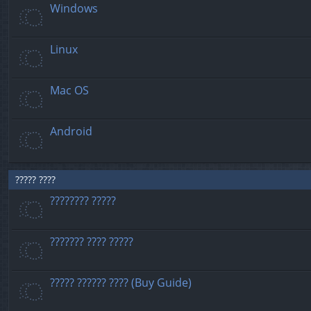
Windows
Linux
Mac OS
Android
????? ????
???????? ?????
??????? ???? ?????
????? ?????? ???? (Buy Guide)