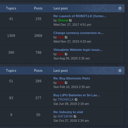
e
e
e
w
l
s
Topics
Posts
Last post
t
a
t
h
t
p
Re: Launch of ROBOT.LK (forme…
e
e
o
41
155
V
by
Shenal
l
s
s
i
Wed Dec 27, 2017 4:51 pm
a
t
t
e
t
p
Change currency conversion in…
w
e
o
1309
2868
V
by
Neo
t
s
s
i
Wed Nov 27, 2019 4:33 am
h
t
t
e
e
p
Virtualmin Webmin login issue…
w
l
o
390
798
V
by
Neo
t
a
s
i
Sun Aug 09, 2020 2:35 am
h
t
t
e
e
e
w
l
s
Topics
Posts
Last post
t
a
t
h
t
p
Re: Buy Electronic Parts
e
e
o
51
289
V
by
Neo
l
s
s
i
Sun Feb 10, 2019 2:35 am
a
t
t
e
t
p
Buy LIPO Batteries in Sri Lan…
w
e
o
93
277
V
by
TRONICLK
t
s
s
i
Sat Jun 08, 2019 2:18 am
h
t
t
e
e
p
Re: Industry to visit
w
l
o
9
50
V
by
RAT16F88
t
a
s
i
Sat Oct 27, 2018 2:34 am
h
t
t
e
e
e