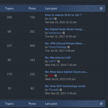
e
e
e
w
l
s
Topics
Posts
Last post
t
a
t
h
t
p
How to reduce 10 kv to 12v ?
e
e
o
266
733
V
by
aksl
l
s
s
i
Sat Sep 19, 2020 10:12 pm
a
t
t
e
t
p
Re: Digital Scale Strain Gaug…
w
e
o
69
201
V
by
barbykerry
t
s
s
i
Tue Apr 11, 2017 11:56 am
h
t
t
e
e
p
Re: VPN (Virtual Private Netw…
w
l
o
157
600
V
by
PeeterDinklage
t
a
s
i
Tue Jul 18, 2017 4:46 pm
h
t
t
e
e
e
Re: MicroDrone UAV
w
l
s
80
163
V
by
CAT77
t
a
t
i
Mon Feb 17, 2014 7:10 pm
h
t
p
e
e
e
o
Re: How does hybrid Clutch wo…
w
l
s
s
175
232
V
by
Neo
t
a
t
t
i
Wed Jul 24, 2013 9:43 pm
h
t
p
e
e
e
o
Re: How DLP technology works
w
l
s
s
20
83
V
by
Phonefix
t
a
t
t
i
Mon Sep 25, 2017 4:35 pm
h
t
p
e
e
e
o
w
l
s
s
Topics
Posts
Last post
t
a
t
t
h
t