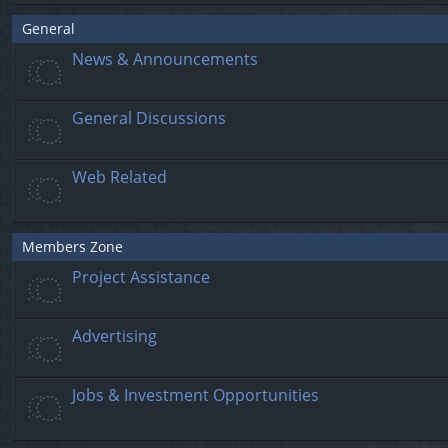
General
News & Announcements
General Discussions
Web Related
Members Zone
Project Assistance
Advertising
Jobs & Investment Opportunities