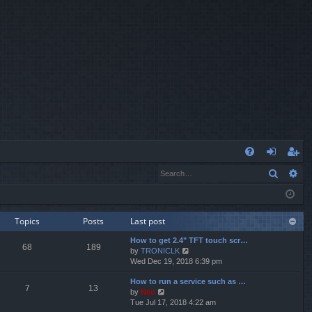
Q
Search
Ad
FA
og
eg
Q
in
ist
er
Topics
Posts
Last post
How to get 2.4" TFT touch scr…
68
189
V
by
TRONICLK
i
Wed Dec 19, 2018 6:39 pm
e
How to run a service such as …
w
7
13
V
by
Neo
t
i
Tue Jul 17, 2018 4:22 am
h