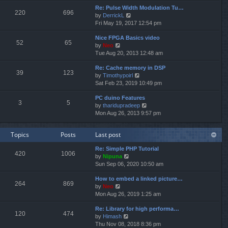
e
e
Re: Pulse Width Modulation Tu…
w
l
220
696
V
by
DerrickL
t
a
i
Fri May 19, 2017 12:54 pm
h
t
e
e
e
Nice FPGA Basics video
w
l
s
52
65
V
by
Neo
t
a
t
i
Tue Aug 20, 2013 12:48 am
h
t
p
e
e
e
o
Re: Cache memory in DSP
w
l
s
s
39
123
V
by
Timothypoirl
t
a
t
t
i
Sat Feb 23, 2019 10:49 pm
h
t
p
e
e
e
o
PC duino Features
w
l
s
s
3
5
V
by
tharidupradeep
t
a
t
t
i
Mon Aug 26, 2013 9:57 pm
h
t
p
e
e
e
o
w
l
s
s
Topics
Posts
Last post
t
a
t
t
h
t
p
Re: Simple PHP Tutorial
e
e
o
420
1006
V
by
Nipuna
l
s
s
i
Sun Sep 06, 2020 10:50 am
a
t
t
e
t
p
How to embed a linked picture…
w
e
o
264
869
V
by
Neo
t
s
s
i
Mon Aug 26, 2019 1:25 am
h
t
t
e
e
p
Re: Library for high performa…
w
l
o
120
474
V
by
Himash
t
a
s
i
Thu Nov 08, 2018 8:36 pm
h
t
t