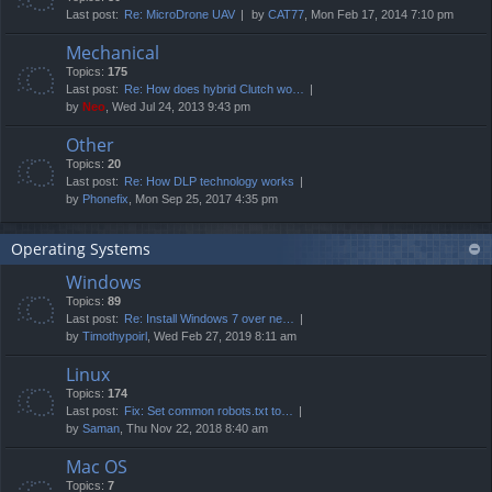
Last post:
Re: MicroDrone UAV
by
CAT77
, Mon Feb 17, 2014 7:10 pm
Mechanical
Topics:
175
Last post:
Re: How does hybrid Clutch wo…
by
Neo
, Wed Jul 24, 2013 9:43 pm
Other
Topics:
20
Last post:
Re: How DLP technology works
by
Phonefix
, Mon Sep 25, 2017 4:35 pm
Operating Systems
Windows
Topics:
89
Last post:
Re: Install Windows 7 over ne…
by
Timothypoirl
, Wed Feb 27, 2019 8:11 am
Linux
Topics:
174
Last post:
Fix: Set common robots.txt to…
by
Saman
, Thu Nov 22, 2018 8:40 am
Mac OS
Topics:
7