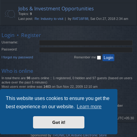
Jobs & Investment Opportunities
Topics:
9
Last post:
Re: Industry to visit
by
RAT16F88
, Sat Oct 27, 2018 2:34 am
Login
•
Register
Username:
Password:
I forgot my password
Remember me
Who is online
In total there are
98
users online :: 1 registered, 0 hidden and 97 guests (based on users
active over the past 5 minutes)
Most users ever online was
1403
on Sun Nov 22, 2009 12:10 am
Statistics
This website uses cookies to ensure you get the
Total posts
12261
• Total topics
4519
• Total members
2888
• Our newest member
best experience on our website.
Learn more
MatildaL
Board index
Delete cookies
All times are
UTC+05:30
Got it!
2009-2018 ©
ROBOT.LK
. All Rights Reserved
Sponsored by
TRONIC.LK Arduino Electronic Store