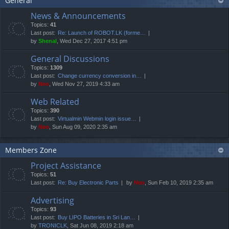
General
News & Announcements
Topics:
41
Last post:
Re: Launch of ROBOT.LK (forme…
by
Shenal
, Wed Dec 27, 2017 4:51 pm
General Discussions
Topics:
1309
Last post:
Change currency conversion in…
by
Neo
, Wed Nov 27, 2019 4:33 am
Web Related
Topics:
390
Last post:
Virtualmin Webmin login issue…
by
Neo
, Sun Aug 09, 2020 2:35 am
Members Zone
Project Assistance
Topics:
51
Last post:
Re: Buy Electronic Parts
by
Neo
, Sun Feb 10, 2019 2:35 am
Advertising
Topics:
93
Last post:
Buy LIPO Batteries in Sri Lan…
by
TRONICLK
, Sat Jun 08, 2019 2:18 am