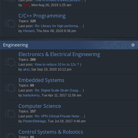
by
Neo
, Mon Aug 26, 2019 1:25 am
C/C++ Programming
Topics:
120
Last post:
Re: Library for high performa…
by
Himash
, Thu Nov 08, 2018 8:36 pm
Engineering
Electronics & Electrical Engineering
Topics:
266
Last post:
How to reduce 10 kv to 12v ?
by
aksl
, Sat Sep 19, 2020 10:12 pm
Embedded Systems
Topics:
69
Last post:
Re: Digital Scale Strain Gaug…
by
barbykerry
, Tue Apr 11, 2017 11:56 am
Computer Science
Topics:
157
Last post:
Re: VPN (Virtual Private Netw…
by
PeeterDinklage
, Tue Jul 18, 2017 4:46 pm
Control Systems & Robotics
Topics:
80