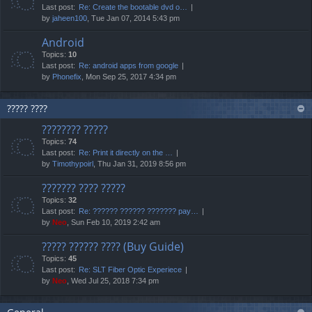
Last post:
Re: Create the bootable dvd o…
by
jaheen100
, Tue Jan 07, 2014 5:43 pm
Android
Topics:
10
Last post:
Re: android apps from google
by
Phonefix
, Mon Sep 25, 2017 4:34 pm
????? ????
???????? ?????
Topics:
74
Last post:
Re: Print it directly on the …
by
Timothypoirl
, Thu Jan 31, 2019 8:56 pm
??????? ???? ?????
Topics:
32
Last post:
Re: ?????? ?????? ??????? pay…
by
Neo
, Sun Feb 10, 2019 2:42 am
????? ?????? ???? (Buy Guide)
Topics:
45
Last post:
Re: SLT Fiber Optic Experiece
by
Neo
, Wed Jul 25, 2018 7:34 pm