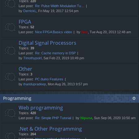
Topics:
220
Last post:
Re: Pulse Width Modulation Tu…
by
DerrickL
, Fri May 19, 2017 12:54 pm
FPGA
Topics:
52
Last post:
Nice FPGA Basics video
by
Neo
, Tue Aug 20, 2013 12:48 am
Digital Signal Processors
Topics:
39
Last post:
Re: Cache memory in DSP
by
Timothypoirl
, Sat Feb 23, 2019 10:49 pm
Other
Topics:
3
Last post:
PC duino Features
by
tharidupradeep
, Mon Aug 26, 2013 9:57 pm
Programming
Web programming
Topics:
420
Last post:
Re: Simple PHP Tutorial
by
Nipuna
, Sun Sep 06, 2020 10:50 am
.Net & Other Programming
Topics:
264
Last post:
How to embed a linked picture…