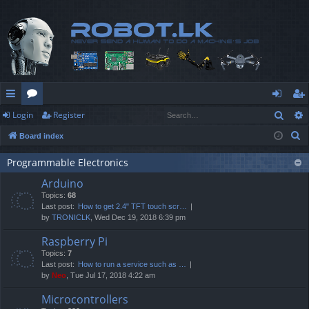
Sear
Login
Register
ui
or
og
eg
S
Board index
ck
u
in
ist
e
lin
m
er
Programmable Electronics
a
Arduino
r
ks
s
Topics:
68
c
Last post:
How to get 2.4" TFT touch scr…
h
by
TRONICLK
, Wed Dec 19, 2018 6:39 pm
Raspberry Pi
Topics:
7
Last post:
How to run a service such as …
by
Neo
, Tue Jul 17, 2018 4:22 am
Microcontrollers