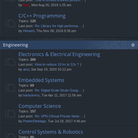
by
Neo
, Mon Aug 26, 2019 1:25 am
C/C++ Programming
Topics:
120
Last post:
Re: Library for high performa…
by
Himash
, Thu Nov 08, 2018 8:36 pm
Engineering
Electronics & Electrical Engineering
Topics:
266
Last post:
How to reduce 10 kv to 12v ?
by
aksl
, Sat Sep 19, 2020 10:12 pm
Embedded Systems
Topics:
69
Last post:
Re: Digital Scale Strain Gaug…
by
barbykerry
, Tue Apr 11, 2017 11:56 am
Computer Science
Topics:
157
Last post:
Re: VPN (Virtual Private Netw…
by
PeeterDinklage
, Tue Jul 18, 2017 4:46 pm
Control Systems & Robotics
Topics:
80