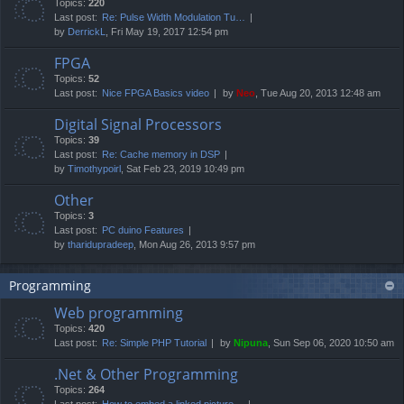
Topics:
220
Last post:
Re: Pulse Width Modulation Tu…
by
DerrickL
, Fri May 19, 2017 12:54 pm
FPGA
Topics:
52
Last post:
Nice FPGA Basics video
by
Neo
, Tue Aug 20, 2013 12:48 am
Digital Signal Processors
Topics:
39
Last post:
Re: Cache memory in DSP
by
Timothypoirl
, Sat Feb 23, 2019 10:49 pm
Other
Topics:
3
Last post:
PC duino Features
by
tharidupradeep
, Mon Aug 26, 2013 9:57 pm
Programming
Web programming
Topics:
420
Last post:
Re: Simple PHP Tutorial
by
Nipuna
, Sun Sep 06, 2020 10:50 am
.Net & Other Programming
Topics:
264
Last post:
How to embed a linked picture…