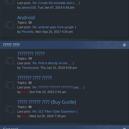
Last post:
Re: Create the bootable dvd o…
by
jaheen100
, Tue Jan 07, 2014 5:43 pm
Android
Topics:
10
Last post:
Re: android apps from google
by
Phonefix
, Mon Sep 25, 2017 4:34 pm
????? ????
???????? ?????
Topics:
74
Last post:
Re: Print it directly on the …
by
Timothypoirl
, Thu Jan 31, 2019 8:56 pm
??????? ???? ?????
Topics:
32
Last post:
Re: ?????? ?????? ??????? pay…
by
Neo
, Sun Feb 10, 2019 2:42 am
????? ?????? ???? (Buy Guide)
Topics:
45
Last post:
Re: SLT Fiber Optic Experiece
by
Neo
, Wed Jul 25, 2018 7:34 pm