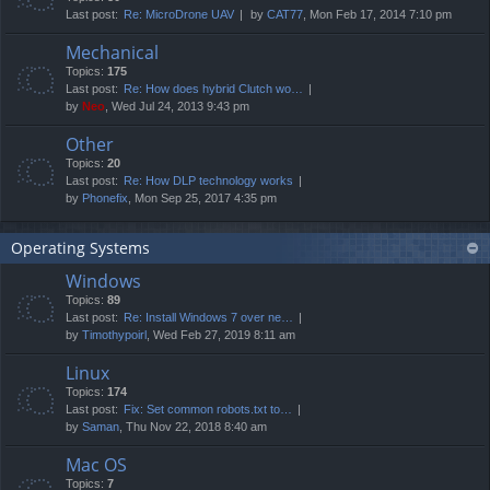
Last post:
Re: MicroDrone UAV
by
CAT77
, Mon Feb 17, 2014 7:10 pm
Mechanical
Topics:
175
Last post:
Re: How does hybrid Clutch wo…
by
Neo
, Wed Jul 24, 2013 9:43 pm
Other
Topics:
20
Last post:
Re: How DLP technology works
by
Phonefix
, Mon Sep 25, 2017 4:35 pm
Operating Systems
Windows
Topics:
89
Last post:
Re: Install Windows 7 over ne…
by
Timothypoirl
, Wed Feb 27, 2019 8:11 am
Linux
Topics:
174
Last post:
Fix: Set common robots.txt to…
by
Saman
, Thu Nov 22, 2018 8:40 am
Mac OS
Topics:
7