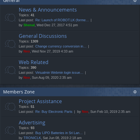
General
News & Announcements
Topics:
41
Last post:
Re: Launch of ROBOT.LK (forme…
by
Shenal
, Wed Dec 27, 2017 4:51 pm
General Discussions
Topics:
1309
Last post:
Change currency conversion in…
by
Neo
, Wed Nov 27, 2019 4:33 am
Web Related
Topics:
390
Last post:
Virtualmin Webmin login issue…
by
Neo
, Sun Aug 09, 2020 2:35 am
Members Zone
Project Assistance
Topics:
51
Last post:
Re: Buy Electronic Parts
by
Neo
, Sun Feb 10, 2019 2:35 am
Advertising
Topics:
93
Last post:
Buy LIPO Batteries in Sri Lan…
by
TRONICLK
, Sat Jun 08, 2019 2:18 am