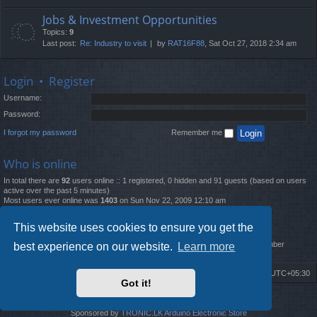
Jobs & Investment Opportunities
Topics:
9
Last post:
Re: Industry to visit
by
RAT16F88
, Sat Oct 27, 2018 2:34 am
Login
•
Register
Username:
Password:
I forgot my password
Remember me
Who is online
In total there are
92
users online :: 1 registered, 0 hidden and 91 guests (based on users
active over the past 5 minutes)
Most users ever online was
1403
on Sun Nov 22, 2009 12:10 am
Statistics
This website uses cookies to ensure you get the
Total posts
12261
• Total topics
4519
• Total members
2888
• Our newest member
best experience on our website.
Learn more
MatildaL
Board index
Delete cookies
All times are
UTC+05:30
Got it!
2009-2018 ©
ROBOT.LK
. All Rights Reserved
Sponsored by
TRONIC.LK Arduino Electronic Store