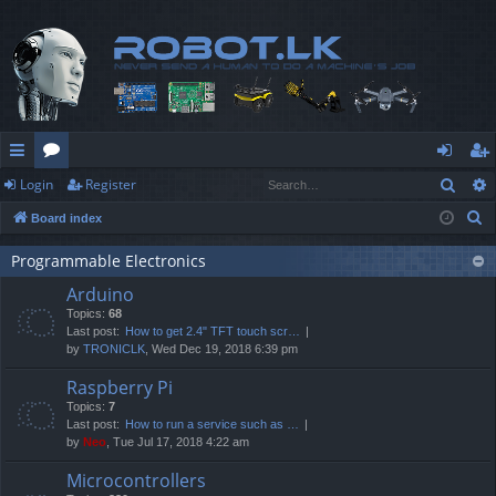
Sear
Login
Register
ui
or
og
eg
S
Board index
ck
u
in
ist
e
lin
m
er
Programmable Electronics
a
Arduino
r
ks
s
Topics:
68
c
Last post:
How to get 2.4" TFT touch scr…
h
by
TRONICLK
, Wed Dec 19, 2018 6:39 pm
Raspberry Pi
Topics:
7
Last post:
How to run a service such as …
by
Neo
, Tue Jul 17, 2018 4:22 am
Microcontrollers