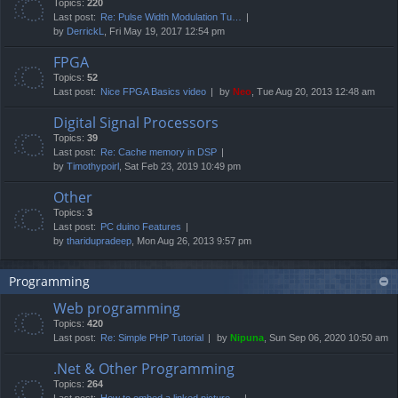
Topics:
220
Last post:
Re: Pulse Width Modulation Tu…
by
DerrickL
, Fri May 19, 2017 12:54 pm
FPGA
Topics:
52
Last post:
Nice FPGA Basics video
by
Neo
, Tue Aug 20, 2013 12:48 am
Digital Signal Processors
Topics:
39
Last post:
Re: Cache memory in DSP
by
Timothypoirl
, Sat Feb 23, 2019 10:49 pm
Other
Topics:
3
Last post:
PC duino Features
by
tharidupradeep
, Mon Aug 26, 2013 9:57 pm
Programming
Web programming
Topics:
420
Last post:
Re: Simple PHP Tutorial
by
Nipuna
, Sun Sep 06, 2020 10:50 am
.Net & Other Programming
Topics:
264
Last post:
How to embed a linked picture…