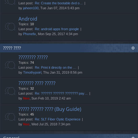
Last post:
Re: Create the bootable dvd o…
by
jaheen100
, Tue Jan 07, 2014 5:43 pm
Android
Topics:
10
Last post:
Re: android apps from google
by
Phonefix
, Mon Sep 25, 2017 4:34 pm
????? ????
???????? ?????
Topics:
74
Last post:
Re: Print it directly on the …
by
Timothypoirl
, Thu Jan 31, 2019 8:56 pm
??????? ???? ?????
Topics:
32
Last post:
Re: ?????? ?????? ??????? pay…
by
Neo
, Sun Feb 10, 2019 2:42 am
????? ?????? ???? (Buy Guide)
Topics:
45
Last post:
Re: SLT Fiber Optic Experiece
by
Neo
, Wed Jul 25, 2018 7:34 pm