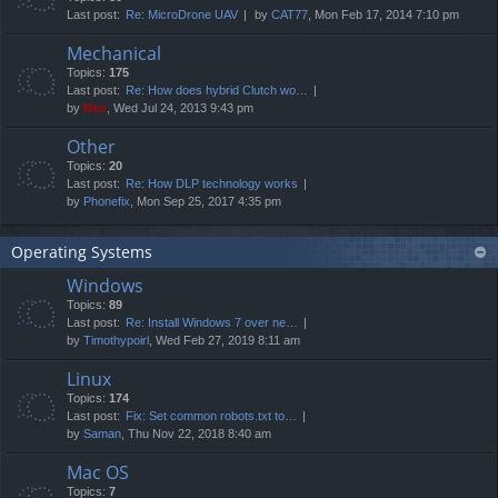
Last post:
Re: MicroDrone UAV
by
CAT77
, Mon Feb 17, 2014 7:10 pm
Mechanical
Topics:
175
Last post:
Re: How does hybrid Clutch wo…
by
Neo
, Wed Jul 24, 2013 9:43 pm
Other
Topics:
20
Last post:
Re: How DLP technology works
by
Phonefix
, Mon Sep 25, 2017 4:35 pm
Operating Systems
Windows
Topics:
89
Last post:
Re: Install Windows 7 over ne…
by
Timothypoirl
, Wed Feb 27, 2019 8:11 am
Linux
Topics:
174
Last post:
Fix: Set common robots.txt to…
by
Saman
, Thu Nov 22, 2018 8:40 am
Mac OS
Topics:
7