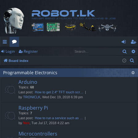
Sear
Login
Register
ui
or
og
eg
S
Board index
ck
u
in
ist
e
lin
m
er
Programmable Electronics
a
Arduino
r
ks
s
Topics:
68
c
Last post:
How to get 2.4" TFT touch scr…
h
by
TRONICLK
, Wed Dec 19, 2018 6:39 pm
Raspberry Pi
Topics:
7
Last post:
How to run a service such as …
by
Neo
, Tue Jul 17, 2018 4:22 am
Microcontrollers