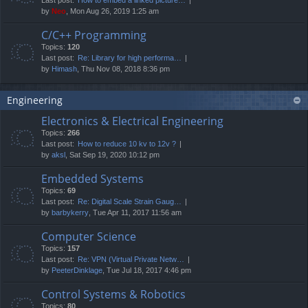
by
Neo
, Mon Aug 26, 2019 1:25 am
C/C++ Programming
Topics:
120
Last post:
Re: Library for high performa…
by
Himash
, Thu Nov 08, 2018 8:36 pm
Engineering
Electronics & Electrical Engineering
Topics:
266
Last post:
How to reduce 10 kv to 12v ?
by
aksl
, Sat Sep 19, 2020 10:12 pm
Embedded Systems
Topics:
69
Last post:
Re: Digital Scale Strain Gaug…
by
barbykerry
, Tue Apr 11, 2017 11:56 am
Computer Science
Topics:
157
Last post:
Re: VPN (Virtual Private Netw…
by
PeeterDinklage
, Tue Jul 18, 2017 4:46 pm
Control Systems & Robotics
Topics:
80