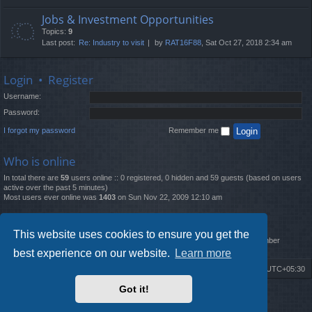
Jobs & Investment Opportunities
Topics:
9
Last post:
Re: Industry to visit
by
RAT16F88
, Sat Oct 27, 2018 2:34 am
Login
•
Register
Username:
Password:
I forgot my password
Remember me
Who is online
In total there are
59
users online :: 0 registered, 0 hidden and 59 guests (based on users
active over the past 5 minutes)
Most users ever online was
1403
on Sun Nov 22, 2009 12:10 am
Statistics
This website uses cookies to ensure you get the
Total posts
12261
• Total topics
4519
• Total members
2888
• Our newest member
MatildaL
best experience on our website.
Learn more
Board index
Delete cookies
All times are
UTC+05:30
Got it!
2009-2018 ©
ROBOT.LK
. All Rights Reserved
Sponsored by
TRONIC.LK Arduino Electronic Store