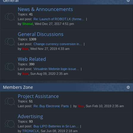
General
News & Announcements
Topics:
41
Last post:
Re: Launch of ROBOT.LK (forme…
by
Shenal
, Wed Dec 27, 2017 4:51 pm
General Discussions
Topics:
1309
Last post:
Change currency conversion in…
by
Neo
, Wed Nov 27, 2019 4:33 am
Web Related
Topics:
390
Last post:
Virtualmin Webmin login issue…
by
Neo
, Sun Aug 09, 2020 2:35 am
Members Zone
Project Assistance
Topics:
51
Last post:
Re: Buy Electronic Parts
by
Neo
, Sun Feb 10, 2019 2:35 am
Advertising
Topics:
93
Last post:
Buy LIPO Batteries in Sri Lan…
by
TRONICLK
, Sat Jun 08, 2019 2:18 am