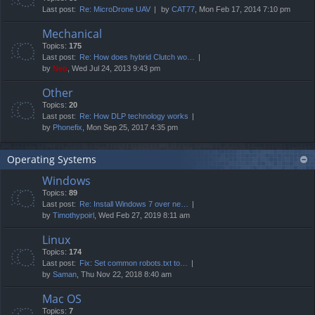
Last post:
Re: MicroDrone UAV
by
CAT77
, Mon Feb 17, 2014 7:10 pm
Mechanical
Topics:
175
Last post:
Re: How does hybrid Clutch wo…
by
Neo
, Wed Jul 24, 2013 9:43 pm
Other
Topics:
20
Last post:
Re: How DLP technology works
by
Phonefix
, Mon Sep 25, 2017 4:35 pm
Operating Systems
Windows
Topics:
89
Last post:
Re: Install Windows 7 over ne…
by
Timothypoirl
, Wed Feb 27, 2019 8:11 am
Linux
Topics:
174
Last post:
Fix: Set common robots.txt to…
by
Saman
, Thu Nov 22, 2018 8:40 am
Mac OS
Topics:
7