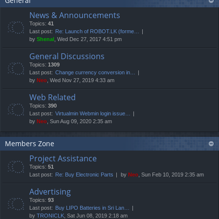
General
News & Announcements
Topics:
41
Last post:
Re: Launch of ROBOT.LK (forme…
by
Shenal
, Wed Dec 27, 2017 4:51 pm
General Discussions
Topics:
1309
Last post:
Change currency conversion in…
by
Neo
, Wed Nov 27, 2019 4:33 am
Web Related
Topics:
390
Last post:
Virtualmin Webmin login issue…
by
Neo
, Sun Aug 09, 2020 2:35 am
Members Zone
Project Assistance
Topics:
51
Last post:
Re: Buy Electronic Parts
by
Neo
, Sun Feb 10, 2019 2:35 am
Advertising
Topics:
93
Last post:
Buy LIPO Batteries in Sri Lan…
by
TRONICLK
, Sat Jun 08, 2019 2:18 am