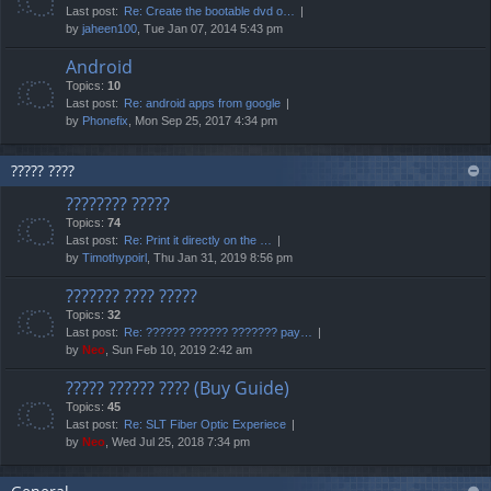
Last post:
Re: Create the bootable dvd o…
by
jaheen100
, Tue Jan 07, 2014 5:43 pm
Android
Topics:
10
Last post:
Re: android apps from google
by
Phonefix
, Mon Sep 25, 2017 4:34 pm
????? ????
???????? ?????
Topics:
74
Last post:
Re: Print it directly on the …
by
Timothypoirl
, Thu Jan 31, 2019 8:56 pm
??????? ???? ?????
Topics:
32
Last post:
Re: ?????? ?????? ??????? pay…
by
Neo
, Sun Feb 10, 2019 2:42 am
????? ?????? ???? (Buy Guide)
Topics:
45
Last post:
Re: SLT Fiber Optic Experiece
by
Neo
, Wed Jul 25, 2018 7:34 pm