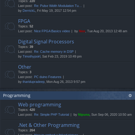
Topics:
220
Last post:
Re: Pulse Width Modulation Tu…
by
DerrickL
, Fri May 19, 2017 12:54 pm
FPGA
Topics:
52
Last post:
Nice FPGA Basics video
by
Neo
, Tue Aug 20, 2013 12:48 am
Digital Signal Processors
Topics:
39
Last post:
Re: Cache memory in DSP
by
Timothypoirl
, Sat Feb 23, 2019 10:49 pm
Other
Topics:
3
Last post:
PC duino Features
by
tharidupradeep
, Mon Aug 26, 2013 9:57 pm
Programming
Web programming
Topics:
420
Last post:
Re: Simple PHP Tutorial
by
Nipuna
, Sun Sep 06, 2020 10:50 am
.Net & Other Programming
Topics:
264
Last post:
How to embed a linked picture…