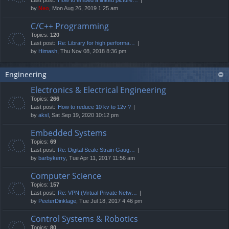
by
Neo
, Mon Aug 26, 2019 1:25 am
C/C++ Programming
Topics:
120
Last post:
Re: Library for high performa…
by
Himash
, Thu Nov 08, 2018 8:36 pm
Engineering
Electronics & Electrical Engineering
Topics:
266
Last post:
How to reduce 10 kv to 12v ?
by
aksl
, Sat Sep 19, 2020 10:12 pm
Embedded Systems
Topics:
69
Last post:
Re: Digital Scale Strain Gaug…
by
barbykerry
, Tue Apr 11, 2017 11:56 am
Computer Science
Topics:
157
Last post:
Re: VPN (Virtual Private Netw…
by
PeeterDinklage
, Tue Jul 18, 2017 4:46 pm
Control Systems & Robotics
Topics:
80