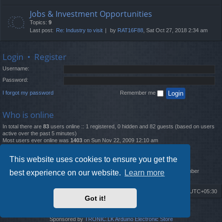
Jobs & Investment Opportunities
Topics:
9
Last post:
Re: Industry to visit
by
RAT16F88
, Sat Oct 27, 2018 2:34 am
Login
•
Register
Username:
Password:
I forgot my password
Remember me
Who is online
In total there are
83
users online :: 1 registered, 0 hidden and 82 guests (based on users
active over the past 5 minutes)
Most users ever online was
1403
on Sun Nov 22, 2009 12:10 am
Statistics
This website uses cookies to ensure you get the
Total posts
12261
• Total topics
4519
• Total members
2888
• Our newest member
best experience on our website.
Learn more
MatildaL
Board index
Delete cookies
All times are
UTC+05:30
Got it!
2009-2018 ©
ROBOT.LK
. All Rights Reserved
Sponsored by
TRONIC.LK Arduino Electronic Store