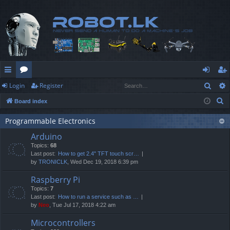
Sear
Login
Register
ui
or
og
eg
S
Board index
ck
u
in
ist
e
lin
m
er
Programmable Electronics
a
Arduino
r
ks
s
Topics:
68
c
Last post:
How to get 2.4" TFT touch scr…
h
by
TRONICLK
, Wed Dec 19, 2018 6:39 pm
Raspberry Pi
Topics:
7
Last post:
How to run a service such as …
by
Neo
, Tue Jul 17, 2018 4:22 am
Microcontrollers