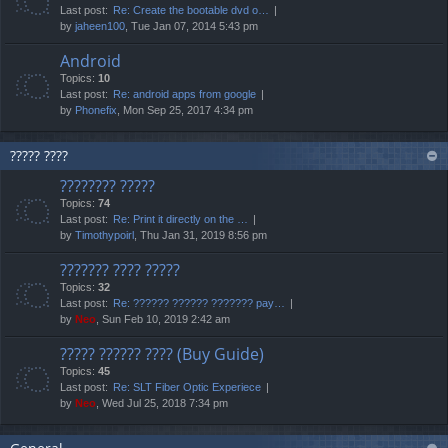
Last post:
Re: Create the bootable dvd o…
by
jaheen100
, Tue Jan 07, 2014 5:43 pm
Android
Topics:
10
Last post:
Re: android apps from google
by
Phonefix
, Mon Sep 25, 2017 4:34 pm
????? ????
???????? ?????
Topics:
74
Last post:
Re: Print it directly on the …
by
Timothypoirl
, Thu Jan 31, 2019 8:56 pm
??????? ???? ?????
Topics:
32
Last post:
Re: ?????? ?????? ??????? pay…
by
Neo
, Sun Feb 10, 2019 2:42 am
????? ?????? ???? (Buy Guide)
Topics:
45
Last post:
Re: SLT Fiber Optic Experiece
by
Neo
, Wed Jul 25, 2018 7:34 pm