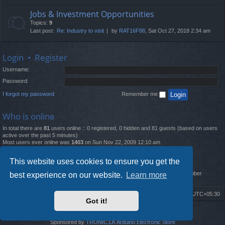
Jobs & Investment Opportunities
Topics:
9
Last post:
Re: Industry to visit
by
RAT16F88
, Sat Oct 27, 2018 2:34 am
Login
•
Register
Username:
Password:
I forgot my password
Remember me
Who is online
In total there are
81
users online :: 0 registered, 0 hidden and 81 guests (based on users
active over the past 5 minutes)
Most users ever online was
1403
on Sun Nov 22, 2009 12:10 am
Statistics
This website uses cookies to ensure you get the
Total posts
12261
• Total topics
4519
• Total members
2888
• Our newest member
best experience on our website.
Learn more
MatildaL
Board index
Delete cookies
All times are
UTC+05:30
Got it!
2009-2018 ©
ROBOT.LK
. All Rights Reserved
Sponsored by
TRONIC.LK Arduino Electronic Store