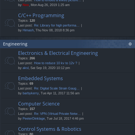
by
Neo
, Mon Aug 26, 2019 1:25 am
C/C++ Programming
Topics:
120
Last post:
Re: Library for high performa…
by
Himash
, Thu Nov 08, 2018 8:36 pm
Engineering
Electronics & Electrical Engineering
Topics:
266
Last post:
How to reduce 10 kv to 12v ?
by
aksl
, Sat Sep 19, 2020 10:12 pm
Embedded Systems
Topics:
69
Last post:
Re: Digital Scale Strain Gaug…
by
barbykerry
, Tue Apr 11, 2017 11:56 am
Computer Science
Topics:
157
Last post:
Re: VPN (Virtual Private Netw…
by
PeeterDinklage
, Tue Jul 18, 2017 4:46 pm
Control Systems & Robotics
Topics:
80