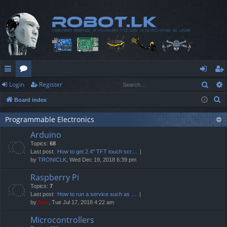
Sear
Login
Register
ui
or
og
eg
S
Board index
ck
u
in
ist
e
lin
m
er
Programmable Electronics
a
Arduino
r
ks
s
Topics:
68
c
Last post:
How to get 2.4" TFT touch scr…
h
by
TRONICLK
, Wed Dec 19, 2018 6:39 pm
Raspberry Pi
Topics:
7
Last post:
How to run a service such as …
by
Neo
, Tue Jul 17, 2018 4:22 am
Microcontrollers