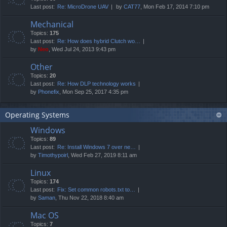
Last post:
Re: MicroDrone UAV
by
CAT77
, Mon Feb 17, 2014 7:10 pm
Mechanical
Topics:
175
Last post:
Re: How does hybrid Clutch wo…
by
Neo
, Wed Jul 24, 2013 9:43 pm
Other
Topics:
20
Last post:
Re: How DLP technology works
by
Phonefix
, Mon Sep 25, 2017 4:35 pm
Operating Systems
Windows
Topics:
89
Last post:
Re: Install Windows 7 over ne…
by
Timothypoirl
, Wed Feb 27, 2019 8:11 am
Linux
Topics:
174
Last post:
Fix: Set common robots.txt to…
by
Saman
, Thu Nov 22, 2018 8:40 am
Mac OS
Topics:
7