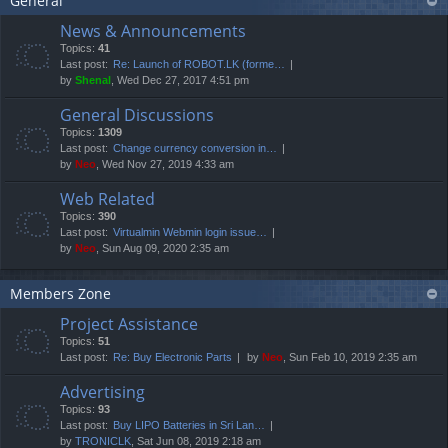
General
News & Announcements
Topics:
41
Last post:
Re: Launch of ROBOT.LK (forme…
by
Shenal
, Wed Dec 27, 2017 4:51 pm
General Discussions
Topics:
1309
Last post:
Change currency conversion in…
by
Neo
, Wed Nov 27, 2019 4:33 am
Web Related
Topics:
390
Last post:
Virtualmin Webmin login issue…
by
Neo
, Sun Aug 09, 2020 2:35 am
Members Zone
Project Assistance
Topics:
51
Last post:
Re: Buy Electronic Parts
by
Neo
, Sun Feb 10, 2019 2:35 am
Advertising
Topics:
93
Last post:
Buy LIPO Batteries in Sri Lan…
by
TRONICLK
, Sat Jun 08, 2019 2:18 am