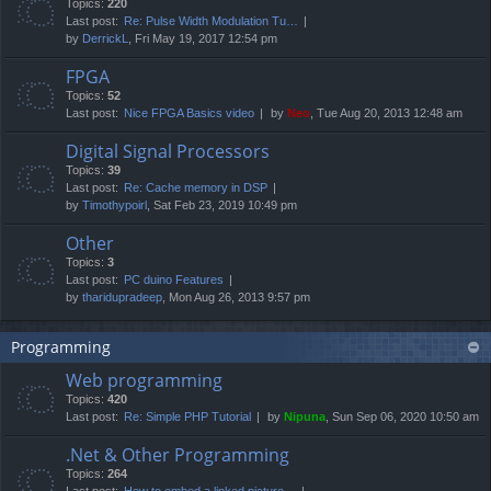
Topics:
220
Last post:
Re: Pulse Width Modulation Tu…
by
DerrickL
, Fri May 19, 2017 12:54 pm
FPGA
Topics:
52
Last post:
Nice FPGA Basics video
by
Neo
, Tue Aug 20, 2013 12:48 am
Digital Signal Processors
Topics:
39
Last post:
Re: Cache memory in DSP
by
Timothypoirl
, Sat Feb 23, 2019 10:49 pm
Other
Topics:
3
Last post:
PC duino Features
by
tharidupradeep
, Mon Aug 26, 2013 9:57 pm
Programming
Web programming
Topics:
420
Last post:
Re: Simple PHP Tutorial
by
Nipuna
, Sun Sep 06, 2020 10:50 am
.Net & Other Programming
Topics:
264
Last post:
How to embed a linked picture…