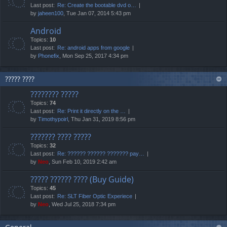
Last post:
Re: Create the bootable dvd o…
by
jaheen100
, Tue Jan 07, 2014 5:43 pm
Android
Topics:
10
Last post:
Re: android apps from google
by
Phonefix
, Mon Sep 25, 2017 4:34 pm
????? ????
???????? ?????
Topics:
74
Last post:
Re: Print it directly on the …
by
Timothypoirl
, Thu Jan 31, 2019 8:56 pm
??????? ???? ?????
Topics:
32
Last post:
Re: ?????? ?????? ??????? pay…
by
Neo
, Sun Feb 10, 2019 2:42 am
????? ?????? ???? (Buy Guide)
Topics:
45
Last post:
Re: SLT Fiber Optic Experiece
by
Neo
, Wed Jul 25, 2018 7:34 pm