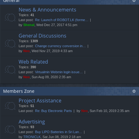
General
News & Announcements
Topics:
41
Last post:
Re: Launch of ROBOT.LK (forme…
by
Shenal
, Wed Dec 27, 2017 4:51 pm
General Discussions
Topics:
1309
Last post:
Change currency conversion in…
by
Neo
, Wed Nov 27, 2019 4:33 am
Web Related
Topics:
390
Last post:
Virtualmin Webmin login issue…
by
Neo
, Sun Aug 09, 2020 2:35 am
Members Zone
Project Assistance
Topics:
51
Last post:
Re: Buy Electronic Parts
by
Neo
, Sun Feb 10, 2019 2:35 am
Advertising
Topics:
93
Last post:
Buy LIPO Batteries in Sri Lan…
by
TRONICLK
, Sat Jun 08, 2019 2:18 am