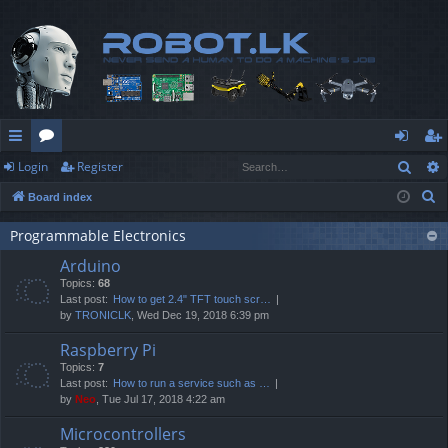
Sear
Login
Register
ui
or
og
eg
S
Board index
ck
u
in
ist
e
lin
m
er
Programmable Electronics
a
Arduino
r
ks
s
Topics:
68
c
Last post:
How to get 2.4" TFT touch scr…
h
by
TRONICLK
, Wed Dec 19, 2018 6:39 pm
Raspberry Pi
Topics:
7
Last post:
How to run a service such as …
by
Neo
, Tue Jul 17, 2018 4:22 am
Microcontrollers