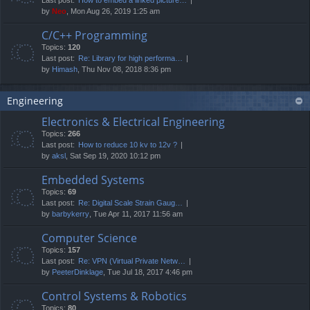
by
Neo
, Mon Aug 26, 2019 1:25 am
C/C++ Programming
Topics:
120
Last post:
Re: Library for high performa…
by
Himash
, Thu Nov 08, 2018 8:36 pm
Engineering
Electronics & Electrical Engineering
Topics:
266
Last post:
How to reduce 10 kv to 12v ?
by
aksl
, Sat Sep 19, 2020 10:12 pm
Embedded Systems
Topics:
69
Last post:
Re: Digital Scale Strain Gaug…
by
barbykerry
, Tue Apr 11, 2017 11:56 am
Computer Science
Topics:
157
Last post:
Re: VPN (Virtual Private Netw…
by
PeeterDinklage
, Tue Jul 18, 2017 4:46 pm
Control Systems & Robotics
Topics:
80