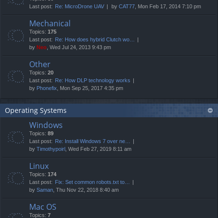
Last post:
Re: MicroDrone UAV
by
CAT77
, Mon Feb 17, 2014 7:10 pm
Mechanical
Topics:
175
Last post:
Re: How does hybrid Clutch wo…
by
Neo
, Wed Jul 24, 2013 9:43 pm
Other
Topics:
20
Last post:
Re: How DLP technology works
by
Phonefix
, Mon Sep 25, 2017 4:35 pm
Operating Systems
Windows
Topics:
89
Last post:
Re: Install Windows 7 over ne…
by
Timothypoirl
, Wed Feb 27, 2019 8:11 am
Linux
Topics:
174
Last post:
Fix: Set common robots.txt to…
by
Saman
, Thu Nov 22, 2018 8:40 am
Mac OS
Topics:
7