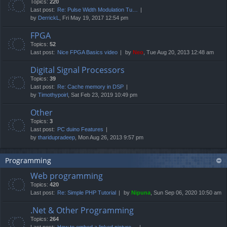
Topics:
220
Last post:
Re: Pulse Width Modulation Tu…
by
DerrickL
, Fri May 19, 2017 12:54 pm
FPGA
Topics:
52
Last post:
Nice FPGA Basics video
by
Neo
, Tue Aug 20, 2013 12:48 am
Digital Signal Processors
Topics:
39
Last post:
Re: Cache memory in DSP
by
Timothypoirl
, Sat Feb 23, 2019 10:49 pm
Other
Topics:
3
Last post:
PC duino Features
by
tharidupradeep
, Mon Aug 26, 2013 9:57 pm
Programming
Web programming
Topics:
420
Last post:
Re: Simple PHP Tutorial
by
Nipuna
, Sun Sep 06, 2020 10:50 am
.Net & Other Programming
Topics:
264
Last post:
How to embed a linked picture…