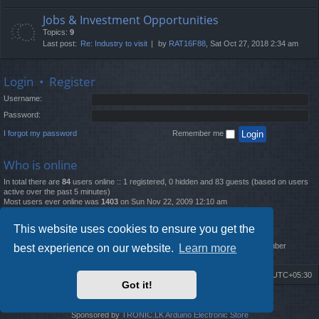
Jobs & Investment Opportunities
Topics:
9
Last post:
Re: Industry to visit
by
RAT16F88
, Sat Oct 27, 2018 2:34 am
Login
•
Register
Username:
Password:
I forgot my password
Remember me
Who is online
In total there are
84
users online :: 1 registered, 0 hidden and 83 guests (based on users
active over the past 5 minutes)
Most users ever online was
1403
on Sun Nov 22, 2009 12:10 am
Statistics
This website uses cookies to ensure you get the
Total posts
12261
• Total topics
4519
• Total members
2888
• Our newest member
best experience on our website.
Learn more
MatildaL
Board index
Delete cookies
All times are
UTC+05:30
Got it!
2009-2018 ©
ROBOT.LK
. All Rights Reserved
Sponsored by
TRONIC.LK Arduino Electronic Store