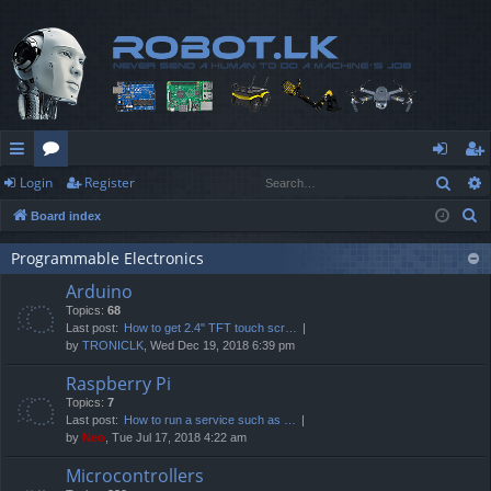
Sear
Login
Register
ui
or
og
eg
S
Board index
ck
u
in
ist
e
lin
m
er
Programmable Electronics
a
Arduino
r
ks
s
Topics:
68
c
Last post:
How to get 2.4" TFT touch scr…
h
by
TRONICLK
, Wed Dec 19, 2018 6:39 pm
Raspberry Pi
Topics:
7
Last post:
How to run a service such as …
by
Neo
, Tue Jul 17, 2018 4:22 am
Microcontrollers