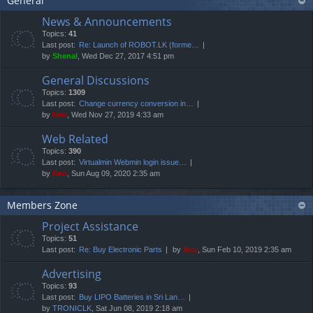
General
News & Announcements
Topics:
41
Last post:
Re: Launch of ROBOT.LK (forme…
by
Shenal
, Wed Dec 27, 2017 4:51 pm
General Discussions
Topics:
1309
Last post:
Change currency conversion in…
by
Neo
, Wed Nov 27, 2019 4:33 am
Web Related
Topics:
390
Last post:
Virtualmin Webmin login issue…
by
Neo
, Sun Aug 09, 2020 2:35 am
Members Zone
Project Assistance
Topics:
51
Last post:
Re: Buy Electronic Parts
by
Neo
, Sun Feb 10, 2019 2:35 am
Advertising
Topics:
93
Last post:
Buy LIPO Batteries in Sri Lan…
by
TRONICLK
, Sat Jun 08, 2019 2:18 am