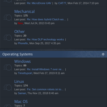
Last post:
Re: MicroDrone UAV
by
CAT77
, Mon Feb 17, 2014 7:10 pm
Mechanical
Topics:
175
Last post:
Re: How does hybrid Clutch wo…
by
Neo
, Wed Jul 24, 2013 9:43 pm
Other
Topics:
20
Last post:
Re: How DLP technology works
by
Phonefix
, Mon Sep 25, 2017 4:35 pm
Operating Systems
Windows
Topics:
89
Last post:
Re: Install Windows 7 over ne…
by
Timothypoirl
, Wed Feb 27, 2019 8:11 am
Linux
Topics:
174
Last post:
Fix: Set common robots.txt to…
by
Saman
, Thu Nov 22, 2018 8:40 am
Mac OS
Topics:
7