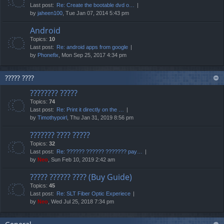
Last post:
Re: Create the bootable dvd o…
by
jaheen100
, Tue Jan 07, 2014 5:43 pm
Android
Topics:
10
Last post:
Re: android apps from google
by
Phonefix
, Mon Sep 25, 2017 4:34 pm
????? ????
???????? ?????
Topics:
74
Last post:
Re: Print it directly on the …
by
Timothypoirl
, Thu Jan 31, 2019 8:56 pm
??????? ???? ?????
Topics:
32
Last post:
Re: ?????? ?????? ??????? pay…
by
Neo
, Sun Feb 10, 2019 2:42 am
????? ?????? ???? (Buy Guide)
Topics:
45
Last post:
Re: SLT Fiber Optic Experiece
by
Neo
, Wed Jul 25, 2018 7:34 pm