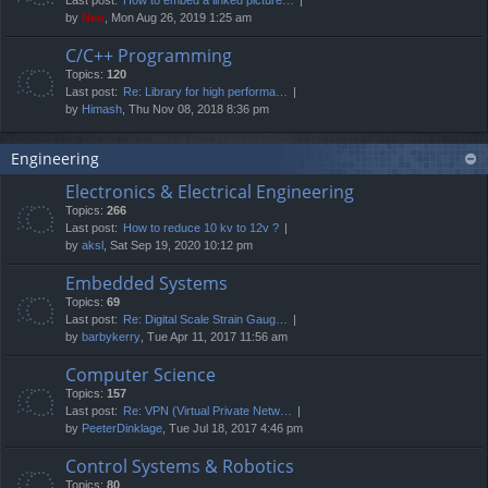
by
Neo
, Mon Aug 26, 2019 1:25 am
C/C++ Programming
Topics:
120
Last post:
Re: Library for high performa…
by
Himash
, Thu Nov 08, 2018 8:36 pm
Engineering
Electronics & Electrical Engineering
Topics:
266
Last post:
How to reduce 10 kv to 12v ?
by
aksl
, Sat Sep 19, 2020 10:12 pm
Embedded Systems
Topics:
69
Last post:
Re: Digital Scale Strain Gaug…
by
barbykerry
, Tue Apr 11, 2017 11:56 am
Computer Science
Topics:
157
Last post:
Re: VPN (Virtual Private Netw…
by
PeeterDinklage
, Tue Jul 18, 2017 4:46 pm
Control Systems & Robotics
Topics:
80