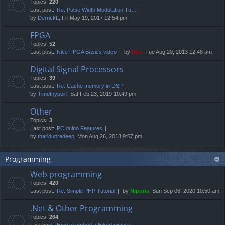
Topics:
220
Last post:
Re: Pulse Width Modulation Tu…
by
DerrickL
, Fri May 19, 2017 12:54 pm
FPGA
Topics:
52
Last post:
Nice FPGA Basics video
by
Neo
, Tue Aug 20, 2013 12:48 am
Digital Signal Processors
Topics:
39
Last post:
Re: Cache memory in DSP
by
Timothypoirl
, Sat Feb 23, 2019 10:49 pm
Other
Topics:
3
Last post:
PC duino Features
by
tharidupradeep
, Mon Aug 26, 2013 9:57 pm
Programming
Web programming
Topics:
420
Last post:
Re: Simple PHP Tutorial
by
Nipuna
, Sun Sep 06, 2020 10:50 am
.Net & Other Programming
Topics:
264
Last post:
How to embed a linked picture…