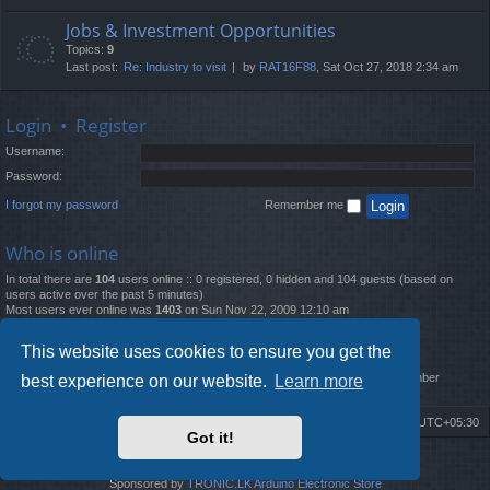
Jobs & Investment Opportunities
Topics:
9
Last post:
Re: Industry to visit
by
RAT16F88
, Sat Oct 27, 2018 2:34 am
Login
•
Register
Username:
Password:
I forgot my password
Remember me
Who is online
In total there are
104
users online :: 0 registered, 0 hidden and 104 guests (based on
users active over the past 5 minutes)
Most users ever online was
1403
on Sun Nov 22, 2009 12:10 am
Statistics
This website uses cookies to ensure you get the
Total posts
12261
• Total topics
4519
• Total members
2888
• Our newest member
best experience on our website.
Learn more
MatildaL
Board index
Delete cookies
All times are
UTC+05:30
Got it!
2009-2018 ©
ROBOT.LK
. All Rights Reserved
Sponsored by
TRONIC.LK Arduino Electronic Store