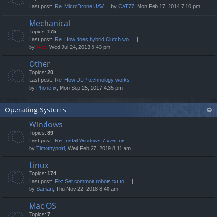
Last post:
Re: MicroDrone UAV
by
CAT77
, Mon Feb 17, 2014 7:10 pm
Mechanical
Topics:
175
Last post:
Re: How does hybrid Clutch wo…
by
Neo
, Wed Jul 24, 2013 9:43 pm
Other
Topics:
20
Last post:
Re: How DLP technology works
by
Phonefix
, Mon Sep 25, 2017 4:35 pm
Operating Systems
Windows
Topics:
89
Last post:
Re: Install Windows 7 over ne…
by
Timothypoirl
, Wed Feb 27, 2019 8:11 am
Linux
Topics:
174
Last post:
Fix: Set common robots.txt to…
by
Saman
, Thu Nov 22, 2018 8:40 am
Mac OS
Topics:
7