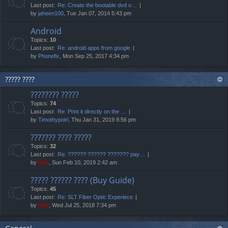
Last post:
Re: Create the bootable dvd o…
by
jaheen100
, Tue Jan 07, 2014 5:43 pm
Android
Topics:
10
Last post:
Re: android apps from google
by
Phonefix
, Mon Sep 25, 2017 4:34 pm
????? ????
???????? ?????
Topics:
74
Last post:
Re: Print it directly on the …
by
Timothypoirl
, Thu Jan 31, 2019 8:56 pm
??????? ???? ?????
Topics:
32
Last post:
Re: ?????? ?????? ??????? pay…
by
Neo
, Sun Feb 10, 2019 2:42 am
????? ?????? ???? (Buy Guide)
Topics:
45
Last post:
Re: SLT Fiber Optic Experiece
by
Neo
, Wed Jul 25, 2018 7:34 pm