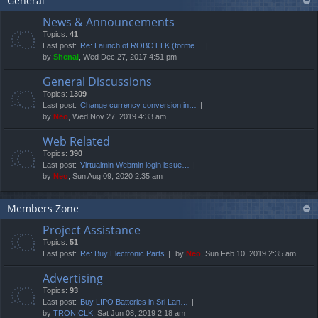
General
News & Announcements
Topics:
41
Last post:
Re: Launch of ROBOT.LK (forme…
by
Shenal
, Wed Dec 27, 2017 4:51 pm
General Discussions
Topics:
1309
Last post:
Change currency conversion in…
by
Neo
, Wed Nov 27, 2019 4:33 am
Web Related
Topics:
390
Last post:
Virtualmin Webmin login issue…
by
Neo
, Sun Aug 09, 2020 2:35 am
Members Zone
Project Assistance
Topics:
51
Last post:
Re: Buy Electronic Parts
by
Neo
, Sun Feb 10, 2019 2:35 am
Advertising
Topics:
93
Last post:
Buy LIPO Batteries in Sri Lan…
by
TRONICLK
, Sat Jun 08, 2019 2:18 am