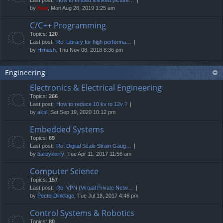
by
Neo
, Mon Aug 26, 2019 1:25 am
C/C++ Programming
Topics:
120
Last post:
Re: Library for high performa…
by
Himash
, Thu Nov 08, 2018 8:36 pm
Engineering
Electronics & Electrical Engineering
Topics:
266
Last post:
How to reduce 10 kv to 12v ?
by
aksl
, Sat Sep 19, 2020 10:12 pm
Embedded Systems
Topics:
69
Last post:
Re: Digital Scale Strain Gaug…
by
barbykerry
, Tue Apr 11, 2017 11:56 am
Computer Science
Topics:
157
Last post:
Re: VPN (Virtual Private Netw…
by
PeeterDinklage
, Tue Jul 18, 2017 4:46 pm
Control Systems & Robotics
Topics:
80