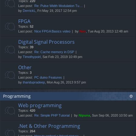
Topics:
220
Last post:
Re: Pulse Width Modulation Tu…
by
DerrickL
, Fri May 19, 2017 12:54 pm
FPGA
Topics:
52
Last post:
Nice FPGA Basics video
by
Neo
, Tue Aug 20, 2013 12:48 am
Digital Signal Processors
Topics:
39
Last post:
Re: Cache memory in DSP
by
Timothypoirl
, Sat Feb 23, 2019 10:49 pm
Other
Topics:
3
Last post:
PC duino Features
by
tharidupradeep
, Mon Aug 26, 2013 9:57 pm
Programming
Web programming
Topics:
420
Last post:
Re: Simple PHP Tutorial
by
Nipuna
, Sun Sep 06, 2020 10:50 am
.Net & Other Programming
Topics:
264
Last post:
How to embed a linked picture…