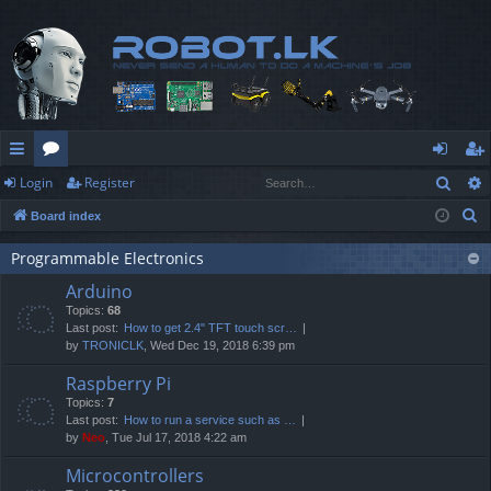
Sear
Login
Register
ui
or
og
eg
S
Board index
ck
u
in
ist
e
lin
m
er
Programmable Electronics
a
Arduino
r
ks
s
Topics:
68
c
Last post:
How to get 2.4" TFT touch scr…
h
by
TRONICLK
, Wed Dec 19, 2018 6:39 pm
Raspberry Pi
Topics:
7
Last post:
How to run a service such as …
by
Neo
, Tue Jul 17, 2018 4:22 am
Microcontrollers