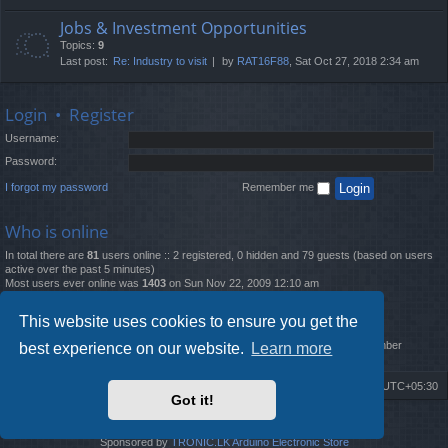
Jobs & Investment Opportunities
Topics:
9
Last post:
Re: Industry to visit
by
RAT16F88
, Sat Oct 27, 2018 2:34 am
Login
•
Register
Username:
Password:
I forgot my password
Remember me
Who is online
In total there are
81
users online :: 2 registered, 0 hidden and 79 guests (based on users
active over the past 5 minutes)
Most users ever online was
1403
on Sun Nov 22, 2009 12:10 am
Statistics
This website uses cookies to ensure you get the
Total posts
12261
• Total topics
4519
• Total members
2888
• Our newest member
best experience on our website.
Learn more
MatildaL
Board index
Delete cookies
All times are
UTC+05:30
Got it!
2009-2018 ©
ROBOT.LK
. All Rights Reserved
Sponsored by
TRONIC.LK Arduino Electronic Store