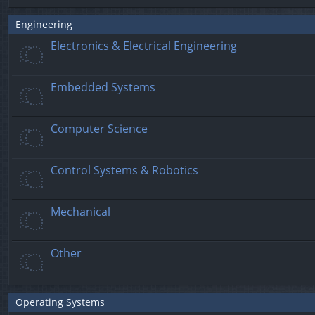
Engineering
Electronics & Electrical Engineering
Embedded Systems
Computer Science
Control Systems & Robotics
Mechanical
Other
Operating Systems