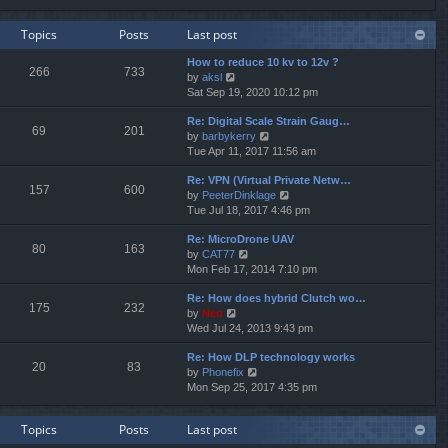
e
e
e
w
l
s
Topics
Posts
Last post
t
a
t
h
t
p
How to reduce 10 kv to 12v ?
e
e
o
266
733
V
by
aksl
l
s
s
i
Sat Sep 19, 2020 10:12 pm
a
t
t
e
t
p
Re: Digital Scale Strain Gaug…
w
e
o
69
201
V
by
barbykerry
t
s
s
i
Tue Apr 11, 2017 11:56 am
h
t
t
e
e
p
Re: VPN (Virtual Private Netw…
w
l
o
157
600
V
by
PeeterDinklage
t
a
s
i
Tue Jul 18, 2017 4:46 pm
h
t
t
e
e
e
Re: MicroDrone UAV
w
l
s
80
163
V
by
CAT77
t
a
t
i
Mon Feb 17, 2014 7:10 pm
h
t
p
e
e
e
o
Re: How does hybrid Clutch wo…
w
l
s
s
175
232
V
by
Neo
t
a
t
t
i
Wed Jul 24, 2013 9:43 pm
h
t
p
e
e
e
o
Re: How DLP technology works
w
l
s
s
20
83
V
by
Phonefix
t
a
t
t
i
Mon Sep 25, 2017 4:35 pm
h
t
p
e
e
e
o
w
l
s
s
Topics
Posts
Last post
t
a
t
t
h
t