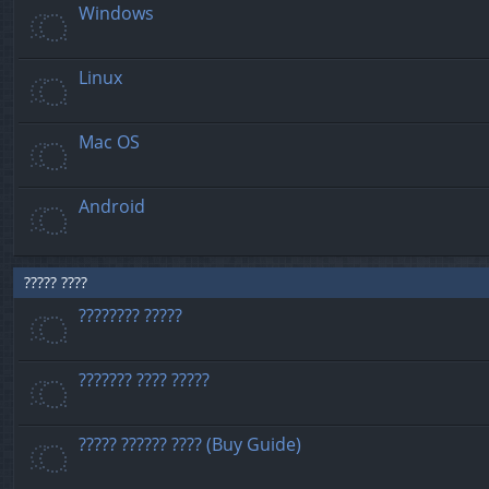
Windows
Linux
Mac OS
Android
????? ????
???????? ?????
??????? ???? ?????
????? ?????? ???? (Buy Guide)