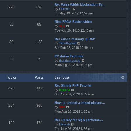
e
e
Re: Pulse Width Modulation Tu…
w
l
220
696
V
by
DerrickL
t
a
i
Fri May 19, 2017 12:54 pm
h
t
e
e
e
Nice FPGA Basics video
w
l
s
52
65
V
by
Neo
t
a
t
i
Tue Aug 20, 2013 12:48 am
h
t
p
e
e
e
o
Re: Cache memory in DSP
w
l
s
s
39
123
V
by
Timothypoirl
t
a
t
t
i
Sat Feb 23, 2019 10:49 pm
h
t
p
e
e
e
o
PC duino Features
w
l
s
s
3
5
V
by
tharidupradeep
t
a
t
t
i
Mon Aug 26, 2013 9:57 pm
h
t
p
e
e
e
o
w
l
s
s
Topics
Posts
Last post
t
a
t
t
h
t
p
Re: Simple PHP Tutorial
e
e
o
420
1006
V
by
Nipuna
l
s
s
i
Sun Sep 06, 2020 10:50 am
a
t
t
e
t
p
How to embed a linked picture…
w
e
o
264
869
V
by
Neo
t
s
s
i
Mon Aug 26, 2019 1:25 am
h
t
t
e
e
p
Re: Library for high performa…
w
l
o
120
474
V
by
Himash
t
a
s
i
Thu Nov 08, 2018 8:36 pm
h
t
t