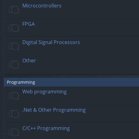
Microcontrollers
FPGA
Digital Signal Processors
Other
Programming
Web programming
.Net & Other Programming
C/C++ Programming