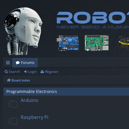
Forums
Search
Login
Register
ui
Board index
ck
lin
Programmable Electronics
Arduino
ks
Raspberry Pi