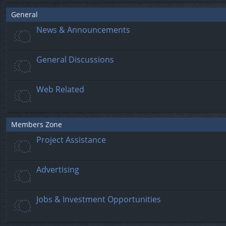
General
News & Announcements
General Discussions
Web Related
Members Zone
Project Assistance
Advertising
Jobs & Investment Opportunities