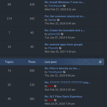
p
Re: Install Windows 7 over ne…
e
e
o
89
426
V
by
Timothypoirl
l
s
s
i
Wed Feb 27, 2019 8:11 am
a
t
t
e
t
p
Fix: Set common robots.txt to…
w
e
o
174
342
V
by
Saman
t
s
s
i
Thu Nov 22, 2018 8:40 am
h
t
t
e
e
p
Re: Create the bootable dvd o…
w
l
o
7
40
V
by
jaheen100
t
a
s
i
Tue Jan 07, 2014 5:43 pm
h
t
t
e
e
e
Re: android apps from google
w
l
s
10
40
V
by
Phonefix
t
a
t
i
Mon Sep 25, 2017 4:34 pm
h
t
p
e
e
e
o
w
l
s
s
Topics
Posts
Last post
t
a
t
t
h
t
p
Re: Print it directly on the …
e
e
o
74
395
V
by
Timothypoirl
l
s
s
i
Thu Jan 31, 2019 8:56 pm
a
t
t
e
t
p
Re: ?????? ?????? ??????? pay…
w
e
o
32
132
V
by
Neo
t
s
s
i
Sun Feb 10, 2019 2:42 am
h
t
t
e
e
p
Re: SLT Fiber Optic Experiece
w
l
o
45
381
V
by
Neo
t
a
s
i
Wed Jul 25, 2018 7:34 pm
h
t
t