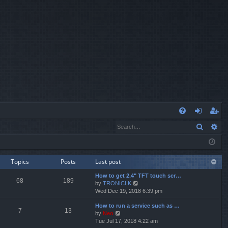
Q
Search
Ad
FA
og
eg
Q
in
ist
er
Topics
Posts
Last post
How to get 2.4" TFT touch scr…
68
189
V
by
TRONICLK
i
Wed Dec 19, 2018 6:39 pm
e
How to run a service such as …
w
7
13
V
by
Neo
t
i
Tue Jul 17, 2018 4:22 am
h