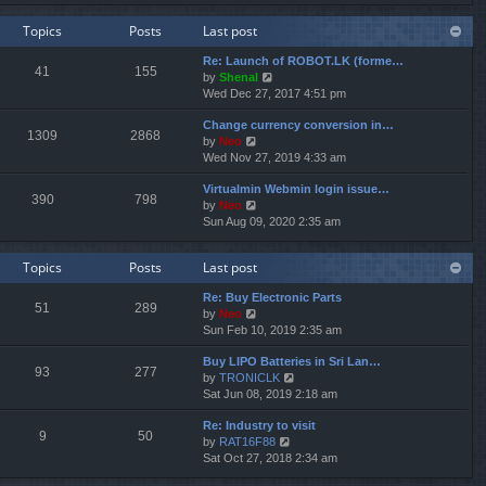
e
e
e
w
l
s
Topics
Posts
Last post
t
a
t
h
t
p
Re: Launch of ROBOT.LK (forme…
e
e
o
41
155
V
by
Shenal
l
s
s
i
Wed Dec 27, 2017 4:51 pm
a
t
t
e
t
p
Change currency conversion in…
w
e
o
1309
2868
V
by
Neo
t
s
s
i
Wed Nov 27, 2019 4:33 am
h
t
t
e
e
p
Virtualmin Webmin login issue…
w
l
o
390
798
V
by
Neo
t
a
s
i
Sun Aug 09, 2020 2:35 am
h
t
t
e
e
e
w
l
s
Topics
Posts
Last post
t
a
t
h
t
p
Re: Buy Electronic Parts
e
e
o
51
289
V
by
Neo
l
s
s
i
Sun Feb 10, 2019 2:35 am
a
t
t
e
t
p
Buy LIPO Batteries in Sri Lan…
w
e
o
93
277
V
by
TRONICLK
t
s
s
i
Sat Jun 08, 2019 2:18 am
h
t
t
e
e
p
Re: Industry to visit
w
l
o
9
50
V
by
RAT16F88
t
a
s
i
Sat Oct 27, 2018 2:34 am
h
t
t
e
e
e