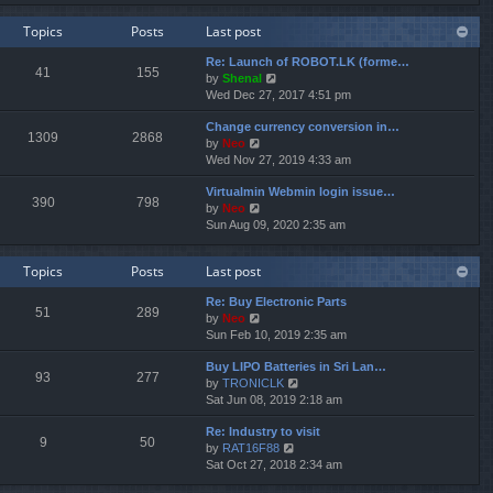
e
e
e
w
l
s
Topics
Posts
Last post
t
a
t
h
t
p
Re: Launch of ROBOT.LK (forme…
e
e
o
41
155
V
by
Shenal
l
s
s
i
Wed Dec 27, 2017 4:51 pm
a
t
t
e
t
p
Change currency conversion in…
w
e
o
1309
2868
V
by
Neo
t
s
s
i
Wed Nov 27, 2019 4:33 am
h
t
t
e
e
p
Virtualmin Webmin login issue…
w
l
o
390
798
V
by
Neo
t
a
s
i
Sun Aug 09, 2020 2:35 am
h
t
t
e
e
e
w
l
s
Topics
Posts
Last post
t
a
t
h
t
p
Re: Buy Electronic Parts
e
e
o
51
289
V
by
Neo
l
s
s
i
Sun Feb 10, 2019 2:35 am
a
t
t
e
t
p
Buy LIPO Batteries in Sri Lan…
w
e
o
93
277
V
by
TRONICLK
t
s
s
i
Sat Jun 08, 2019 2:18 am
h
t
t
e
e
p
Re: Industry to visit
w
l
o
9
50
V
by
RAT16F88
t
a
s
i
Sat Oct 27, 2018 2:34 am
h
t
t
e
e
e