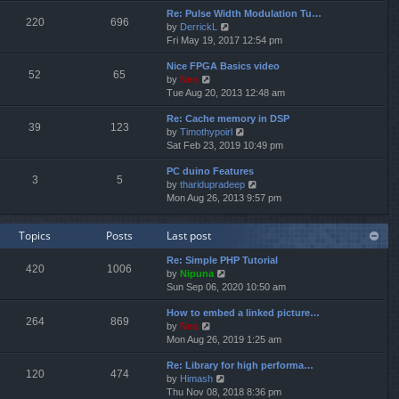
e
e
Re: Pulse Width Modulation Tu…
w
l
220
696
V
by
DerrickL
t
a
i
Fri May 19, 2017 12:54 pm
h
t
e
e
e
Nice FPGA Basics video
w
l
s
52
65
V
by
Neo
t
a
t
i
Tue Aug 20, 2013 12:48 am
h
t
p
e
e
e
o
Re: Cache memory in DSP
w
l
s
s
39
123
V
by
Timothypoirl
t
a
t
t
i
Sat Feb 23, 2019 10:49 pm
h
t
p
e
e
e
o
PC duino Features
w
l
s
s
3
5
V
by
tharidupradeep
t
a
t
t
i
Mon Aug 26, 2013 9:57 pm
h
t
p
e
e
e
o
w
l
s
s
Topics
Posts
Last post
t
a
t
t
h
t
p
Re: Simple PHP Tutorial
e
e
o
420
1006
V
by
Nipuna
l
s
s
i
Sun Sep 06, 2020 10:50 am
a
t
t
e
t
p
How to embed a linked picture…
w
e
o
264
869
V
by
Neo
t
s
s
i
Mon Aug 26, 2019 1:25 am
h
t
t
e
e
p
Re: Library for high performa…
w
l
o
120
474
V
by
Himash
t
a
s
i
Thu Nov 08, 2018 8:36 pm
h
t
t