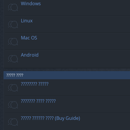
Windows
Linux
Mac OS
Android
????? ????
???????? ?????
??????? ???? ?????
????? ?????? ???? (Buy Guide)