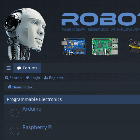
Forums
Search
Login
Register
ui
Board index
ck
lin
Programmable Electronics
Arduino
ks
Raspberry Pi