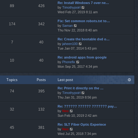
p
Re: Install Windows 7 over ne…
e
e
o
89
426
V
by
Timothypoirl
l
s
s
i
Wed Feb 27, 2019 8:11 am
a
t
t
e
t
p
Fix: Set common robots.txt to…
w
e
o
174
342
V
by
Saman
t
s
s
i
Thu Nov 22, 2018 8:40 am
h
t
t
e
e
p
Re: Create the bootable dvd o…
w
l
o
7
40
V
by
jaheen100
t
a
s
i
Tue Jan 07, 2014 5:43 pm
h
t
t
e
e
e
Re: android apps from google
w
l
s
10
40
V
by
Phonefix
t
a
t
i
Mon Sep 25, 2017 4:34 pm
h
t
p
e
e
e
o
w
l
s
s
Topics
Posts
Last post
t
a
t
t
h
t
p
Re: Print it directly on the …
e
e
o
74
395
V
by
Timothypoirl
l
s
s
i
Thu Jan 31, 2019 8:56 pm
a
t
t
e
t
p
Re: ?????? ?????? ??????? pay…
w
e
o
32
132
V
by
Neo
t
s
s
i
Sun Feb 10, 2019 2:42 am
h
t
t
e
e
p
Re: SLT Fiber Optic Experiece
w
l
o
45
381
V
by
Neo
t
a
s
i
Wed Jul 25, 2018 7:34 pm
h
t
t