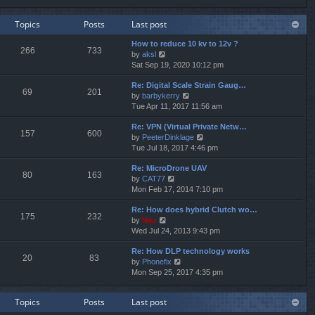
e
e
e
w
l
s
Topics
Posts
Last post
t
a
t
h
t
p
How to reduce 10 kv to 12v ?
e
e
o
266
733
V
by
aksl
l
s
s
i
Sat Sep 19, 2020 10:12 pm
a
t
t
e
t
p
Re: Digital Scale Strain Gaug…
w
e
o
69
201
V
by
barbykerry
t
s
s
i
Tue Apr 11, 2017 11:56 am
h
t
t
e
e
p
Re: VPN (Virtual Private Netw…
w
l
o
157
600
V
by
PeeterDinklage
t
a
s
i
Tue Jul 18, 2017 4:46 pm
h
t
t
e
e
e
Re: MicroDrone UAV
w
l
s
80
163
V
by
CAT77
t
a
t
i
Mon Feb 17, 2014 7:10 pm
h
t
p
e
e
e
o
Re: How does hybrid Clutch wo…
w
l
s
s
175
232
V
by
Neo
t
a
t
t
i
Wed Jul 24, 2013 9:43 pm
h
t
p
e
e
e
o
Re: How DLP technology works
w
l
s
s
20
83
V
by
Phonefix
t
a
t
t
i
Mon Sep 25, 2017 4:35 pm
h
t
p
e
e
e
o
w
l
s
s
Topics
Posts
Last post
t
a
t
t
h
t