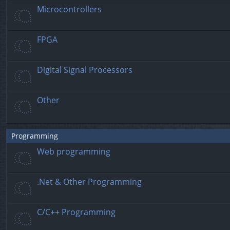
Microcontrollers
FPGA
Digital Signal Processors
Other
Programming
Web programming
.Net & Other Programming
C/C++ Programming