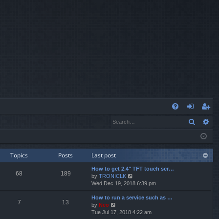
Q
Search
Ad
FA
og
eg
Q
in
ist
er
Topics
Posts
Last post
How to get 2.4" TFT touch scr…
68
189
V
by
TRONICLK
i
Wed Dec 19, 2018 6:39 pm
e
How to run a service such as …
w
7
13
V
by
Neo
t
i
Tue Jul 17, 2018 4:22 am
h