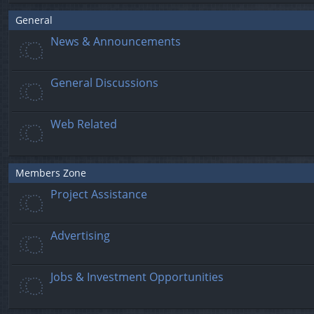
General
News & Announcements
General Discussions
Web Related
Members Zone
Project Assistance
Advertising
Jobs & Investment Opportunities