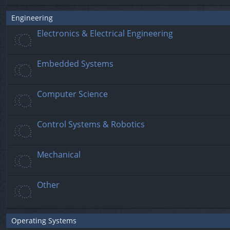
Engineering
Electronics & Electrical Engineering
Embedded Systems
Computer Science
Control Systems & Robotics
Mechanical
Other
Operating Systems